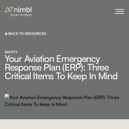
BACK TO RESOURCES
SAFETY
Your Aviation Emergency
Response Plan (ERP): Three
Critical Items To Keep In Mind