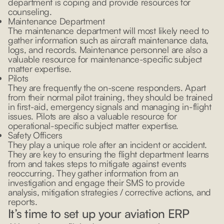
department is coping and provide resources for
counseling.
Maintenance Department
The maintenance department will most likely need to
gather information such as aircraft maintenance data,
logs, and records. Maintenance personnel are also a
valuable resource for maintenance-specific subject
matter expertise.
Pilots
They are frequently the on-scene responders. Apart
from their normal pilot training, they should be trained
in first-aid, emergency signals and managing in-flight
issues. Pilots are also a valuable resource for
operational-specific subject matter expertise.
Safety Officers
They play a unique role after an incident or accident.
They are key to ensuring the flight department learns
from and takes steps to mitigate against events
reoccurring. They gather information from an
investigation and engage their SMS to provide
analysis, mitigation strategies / corrective actions, and
reports.
It’s time to set up your aviation ERP