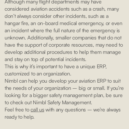
Although many flight departments may have
considered aviation accidents such as a crash, many
don’t always consider other incidents, such as a
hangar fire, an on-board medical emergency, or even
an incident where the full nature of the emergency is
unknown. Additionally, smaller companies that do not
have the support of corporate resources, may need to
develop additional procedures to help them manage
and stay on top of potential incidents.
This is why it’s important to have a unique ERP,
customized to an organization.
Nimbl can help you develop your aviation ERP to suit
the needs of your organization – big or small. If you’re
looking for a bigger safety management plan, be sure
to check out Nimbl Safety Management.
Feel free to
call us
with any questions – we’re always
ready to help.