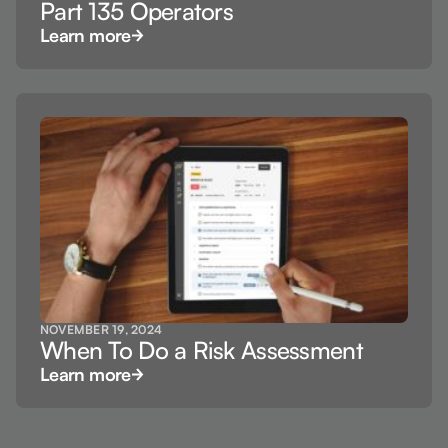
Part 135 Operators
Learn more
NOVEMBER 19, 2024
When To Do a Risk Assessment
Learn more