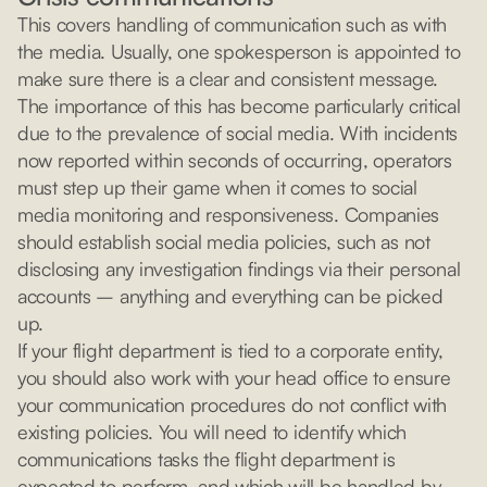
This covers handling of communication such as with
the media. Usually, one spokesperson is appointed to
make sure there is a clear and consistent message.
The importance of this has become particularly critical
due to the prevalence of social media. With incidents
now reported within seconds of occurring, operators
must step up their game when it comes to social
media monitoring and responsiveness. Companies
should establish social media policies, such as not
disclosing any investigation findings via their personal
accounts – anything and everything can be picked
up.
If your flight department is tied to a corporate entity,
you should also work with your head office to ensure
your communication procedures do not conflict with
existing policies. You will need to identify which
communications tasks the flight department is
expected to perform, and which will be handled by