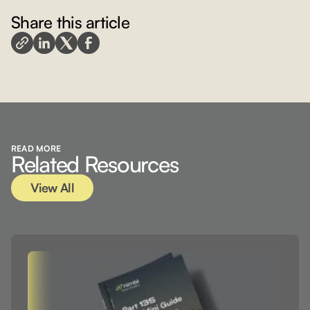
Share this article
View All
READ MORE
Related Resources
View All