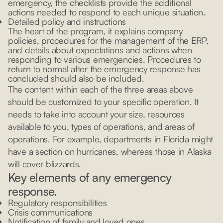
emergency, the checklists provide the additional
actions needed to respond to each unique situation.
Detailed policy and instructions
The heart of the program, it explains company
policies, procedures for the management of the ERP,
and details about expectations and actions when
responding to various emergencies. Procedures to
return to normal after the emergency response has
concluded should also be included.
The content within each of the three areas above
should be customized to your specific operation. It
needs to take into account your size, resources
available to you, types of operations, and areas of
operations. For example, departments in Florida might
have a section on hurricanes, whereas those in Alaska
will cover blizzards.
Key elements of any emergency
response.
Regulatory responsibilities
Crisis communications
Notification of family and loved ones