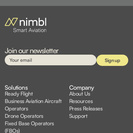
Join our newsletter
Solutions
Company
Ready Flight
About Us
Business Aviation Aircraft
Resources
Operators
Press Releases
Drone Operators
Support
Fixed Base Operators
(FBOs)