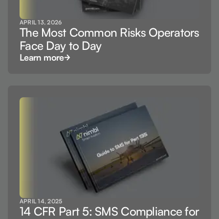
APRIL 13, 2026
The Most Common Risks Operators
Face Day to Day
Learn more
APRIL 14, 2025
14 CFR Part 5: SMS Compliance for