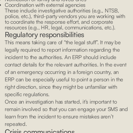
Coordination with external agencies
These include investigative authorities (e.g., NTSB,
police, etc.), third-party vendors you are working with
to coordinate the response effort, and corporate
resources (e.g., HR, legal, communications, etc.).
Regulatory responsibilities
This means taking care of “the legal stuff”. It may be
legally required to report information regarding the
incident to the authorities. An ERP should include
contact details for the relevant authorities. In the event
of an emergency occurring in a foreign country, an
ERP can be especially useful to point a person in the
right direction, since they might be unfamiliar with
specific regulations.
Once an investigation has started, it’s important to
remain involved so that you can engage your SMS and
learn from the incident to ensure mistakes aren’t
repeated.
Crisis communications