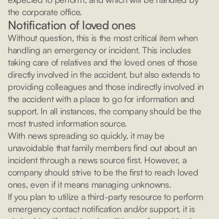
the corporate office.
Notification of loved ones
Without question, this is the most critical item when
handling an emergency or incident. This includes
taking care of relatives and the loved ones of those
directly involved in the accident, but also extends to
providing colleagues and those indirectly involved in
the accident with a place to go for information and
support. In all instances, the company should be the
most trusted information source.
With news spreading so quickly, it may be
unavoidable that family members find out about an
incident through a news source first. However, a
company should strive to be the first to reach loved
ones, even if it means managing unknowns.
If you plan to utilize a third-party resource to perform
emergency contact notification and/or support, it is