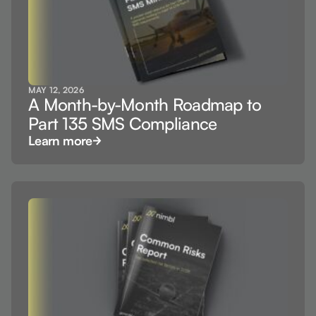
MAY 12, 2026
A Month-by-Month Roadmap to
Part 135 SMS Compliance
Learn more