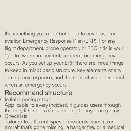
It’s something you need but hope to never use: an
aviation Emergency Response Plan (ERP). For any
flight department, drone operator, or FBO, this is your
“go-to” when an incident, accident, or emergency
occurs. As you set up your ERP there are three things
to keep in mind: basic structure, key elements of any
emergency response, and the roles of your personnel
when an emergency occurs.
Recommend structure
Initial reporting stage
Applicable to every incident, it guides users through
the very first steps of responding to any emergency.
Checklists
Tailored to different types of incidents, such as an
aircraft that’s gone missing, a hangar fire, or a medical