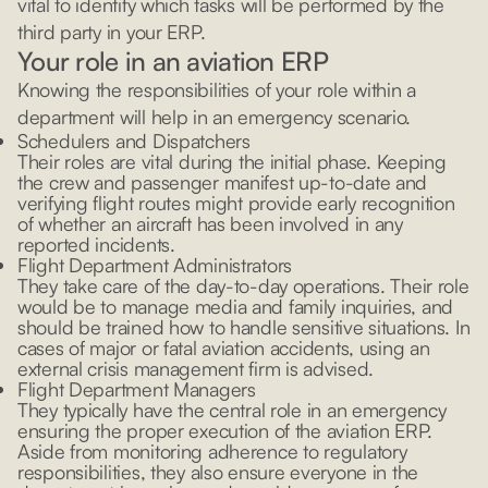
vital to identify which tasks will be performed by the
third party in your ERP.
Your role in an aviation ERP
Knowing the responsibilities of your role within a
department will help in an emergency scenario.
Schedulers and Dispatchers
Their roles are vital during the initial phase. Keeping
the crew and passenger manifest up-to-date and
verifying flight routes might provide early recognition
of whether an aircraft has been involved in any
reported incidents.
Flight Department Administrators
They take care of the day-to-day operations. Their role
would be to manage media and family inquiries, and
should be trained how to handle sensitive situations. In
cases of major or fatal aviation accidents, using an
external crisis management firm is advised.
Flight Department Managers
They typically have the central role in an emergency
ensuring the proper execution of the aviation ERP.
Aside from monitoring adherence to regulatory
responsibilities, they also ensure everyone in the