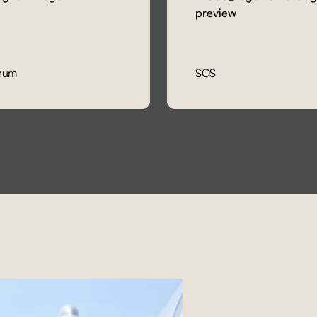
num
SOS