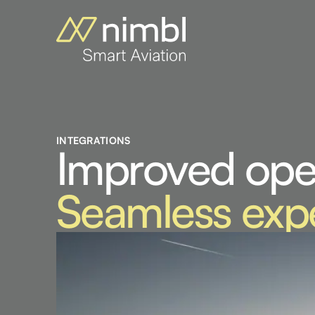
INTEGRATIONS
Improved ope
Seamless exp