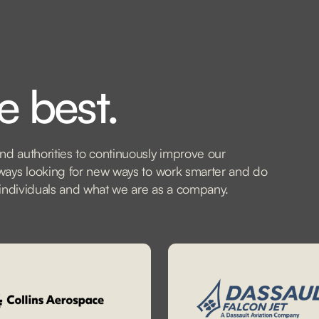
e best.
nd authorities to continuously improve our
always looking for new ways to work smarter and do
as individuals and what we are as a company.