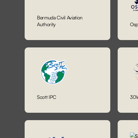
Bermuda Civil Aviation
Authority
Osp
Scott IPC
30W