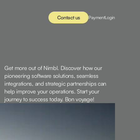
Contact us
Payment
Login
Get more out of Nimbl. Discover how our
pioneering software solutions, seamless
integrations, and strategic partnerships can
help improve your operations. Start your
journey to success today. Bon voyage!