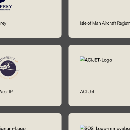
rey
Isle of Man Aircraft Regist
est IP
ACI Jet