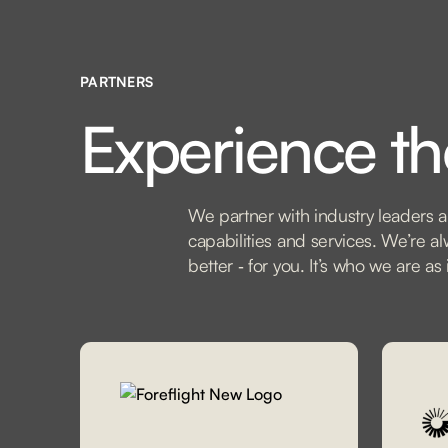
PARTNERS
Experience th
We partner with industry leaders a
capabilities and services. We’re 
better ‐ for you. It’s who we are 