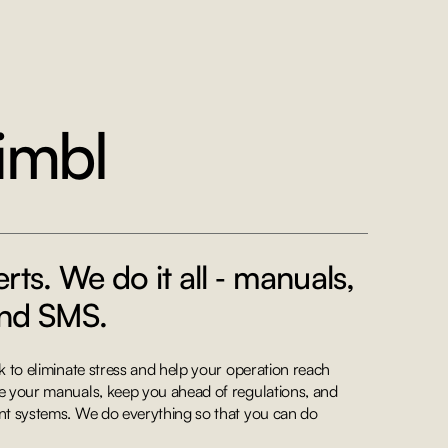
imbl
rts. We do it all ‐ manuals,
and SMS.
 to eliminate stress and help your operation reach
 your manuals, keep you ahead of regulations, and
t systems. We do everything so that you can do