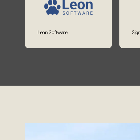
Leon Software
Sig