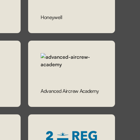
Honeywell
Advanced Aircrew Academy