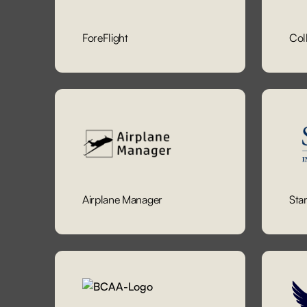
ForeFlight
Col
Airplane Manager
Sta