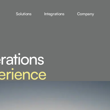
Solutions
Integrations
Company
rations
erience