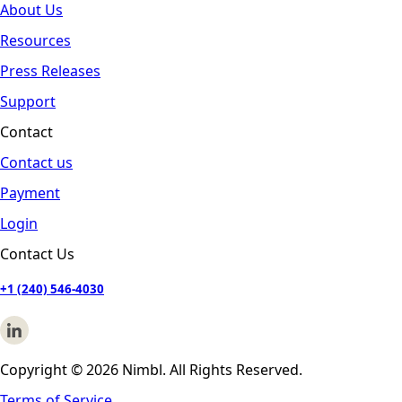
About Us
Resources
Press Releases
Support
Contact
Contact us
Payment
Login
Contact Us
+1 (240) 546-4030
Copyright © 2026 Nimbl. All Rights Reserved.
Terms of Service