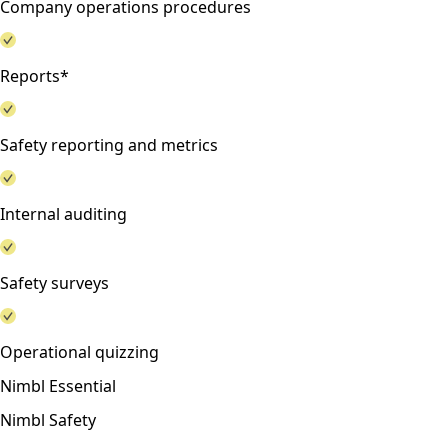
Company operations procedures
Reports*
Safety reporting and metrics
Internal auditing
Safety surveys
Operational quizzing
Nimbl Essential
Nimbl Safety