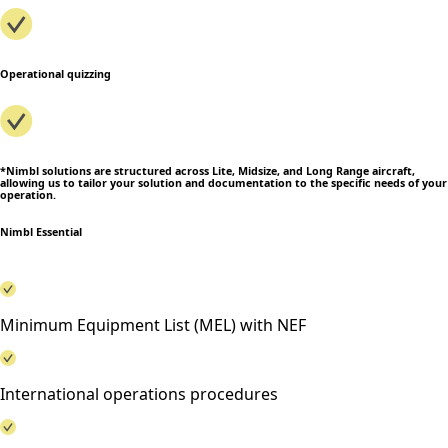
Operational quizzing
*Nimbl solutions are structured across Lite, Midsize, and Long Range aircraft,
allowing us to tailor your solution and documentation to the specific needs of your
operation.
Nimbl Essential
Minimum Equipment List (MEL) with NEF
International operations procedures