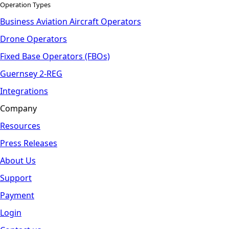
Operation Types
Business Aviation Aircraft Operators
Drone Operators
Fixed Base Operators (FBOs)
Guernsey 2-REG
Integrations
Company
Resources
Press Releases
About Us
Support
Payment
Login