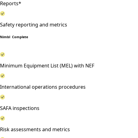
Reports*
Safety reporting and metrics
Nimbl Complete
Minimum Equipment List (MEL) with NEF
International operations procedures
SAFA inspections
Risk assessments and metrics