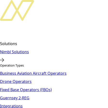
Solutions
Nimbl Solutions
Operation Types
Business Aviation Aircraft Operators
Drone Operators
Fixed Base Operators (FBOs)
Guernsey 2-REG
Integrations