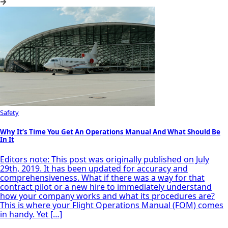
Safety
Why It’s Time You Get An Operations Manual And What Should Be
In It
Editors note: This post was originally published on July
29th, 2019. It has been updated for accuracy and
comprehensiveness. What if there was a way for that
contract pilot or a new hire to immediately understand
how your company works and what its procedures are?
This is where your Flight Operations Manual (FOM) comes
in handy. Yet […]