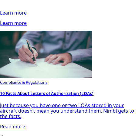
Learn more
Learn more
Compliance & Regulations
10 Facts About Letters of Authorization (LOAs)
Just because you have one or two LOAs stored in your
aircraft doesn’t mean you understand them. Nimbl gets to
the facts.
Read more