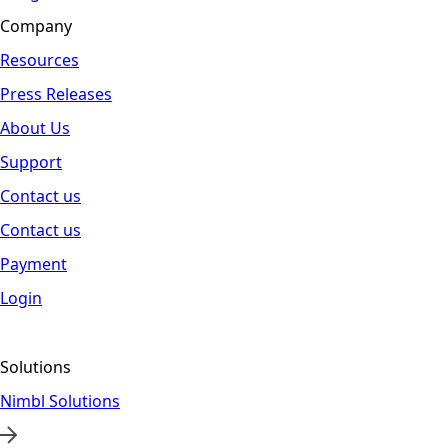
Company
Resources
Press Releases
About Us
Support
Contact us
Contact us
Payment
Login
Solutions
Nimbl Solutions