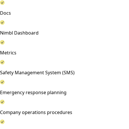
Docs
Nimbl Dashboard
Metrics
Safety Management System (SMS)
Emergency response planning
Company operations procedures