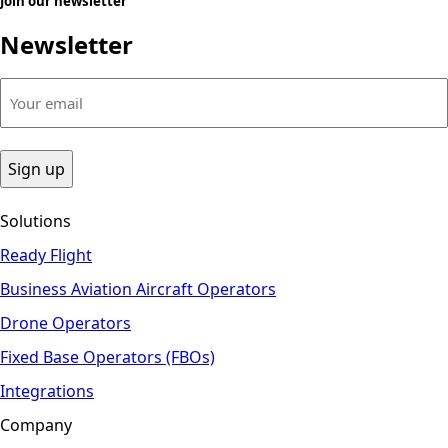
Join our newsletter
Newsletter
Your
email
(Required)
Solutions
Ready Flight
Business Aviation Aircraft Operators
Drone Operators
Fixed Base Operators (FBOs)
Integrations
Company