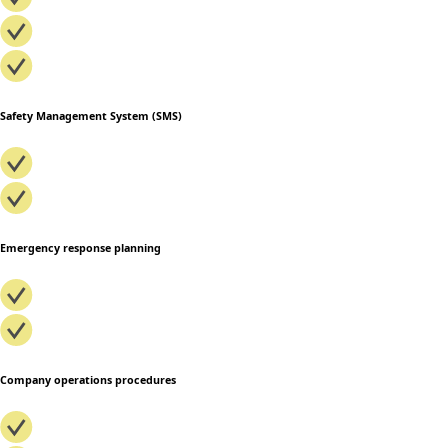
Safety Management System (SMS)
Emergency response planning
Company operations procedures