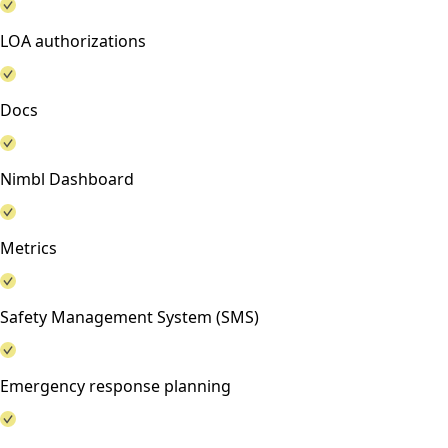
LOA authorizations
Docs
Nimbl Dashboard
Metrics
Safety Management System (SMS)
Emergency response planning