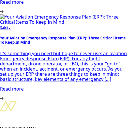
Read more
Safety
Your Aviation Emergency Response Plan (ERP): Three Critical Items
To Keep In Mind
It’s something you need but hope to never use: an aviation
Emergency Response Plan (ERP). For any flight
department, drone operator, or FBO, this is your “go-to”
when an incident, accident, or emergency occurs. As you
set up your ERP there are three things to keep in mind:
basic structure, key elements of any emergency […]
Read more