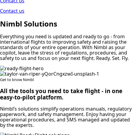
Contact us
Contact us
Nimbl Solutions
Everything you need is updated and ready to go ‐ from
international flights to improving safety and raising the
standards of your entire operation. With Nimbl as your
copilot, leave the stress of regulations, procedures, and
safety to us and focus on your next flight. Ready. Set. Fly.
Get to know Nimbl
All the tools you need to take flight ‐ in one
easy-to-pilot platform.
Nimbl’s solutions simplify operations manuals, regulatory
paperwork, and safety management. Enjoy having your
operational procedures, and SMS managed and updated
by the experts.