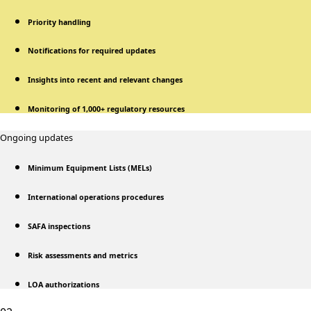
Priority handling
Notifications for required updates
Insights into recent and relevant changes
Monitoring of 1,000+ regulatory resources
Ongoing updates
Minimum Equipment Lists (MELs)
International operations procedures
SAFA inspections
Risk assessments and metrics
LOA authorizations