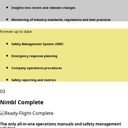
Insights into recent and relevant changes
Monitoring of industry standards, regulations and best practices
Forever up to date
Safety Management System (SMS)
Emergency response planning
Company operations procedures
Safety reporting and metrics
03
Nimbl Complete
The only all-in-one operations manuals and safety management