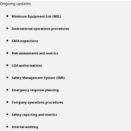
Ongoing updates
Minimum Equipment List (MEL)
International operations procedures
SAFA inspections
Risk assessments and metrics
LOA authorizations
Safety Management System (SMS)
Emergency response planning
Company operations procedures
Safety reporting and metrics
Internal auditing