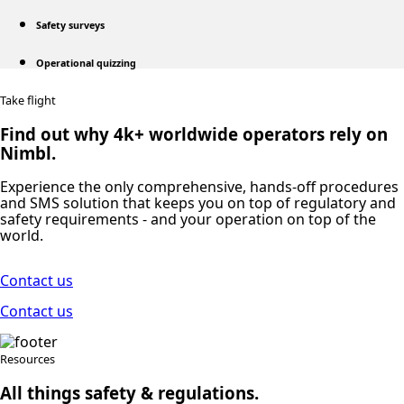
Safety surveys
Operational quizzing
Take flight
Find out why 4k+ worldwide operators rely on
Nimbl.
Experience the only comprehensive, hands-off procedures
and SMS solution that keeps you on top of regulatory and
safety requirements ‐ and your operation on top of the
world.
Contact us
Contact us
Resources
All things safety & regulations.