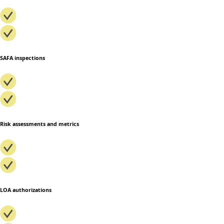
SAFA inspections
Risk assessments and metrics
LOA authorizations