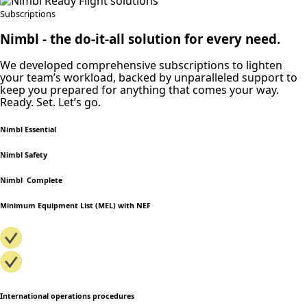
Subscriptions
Nimbl ‐ the do-it-all solution for every need.
We developed comprehensive subscriptions to lighten
your team’s workload, backed by unparalleled support to
keep you prepared for anything that comes your way.
Ready. Set. Let’s go.
Nimbl Essential
Nimbl Safety
Nimbl Complete
Minimum Equipment List (MEL) with NEF
International operations procedures