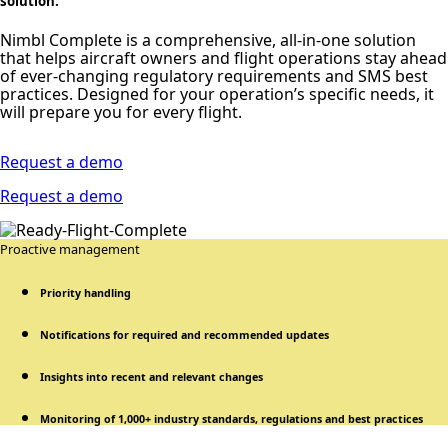
solution.
Nimbl Complete is a comprehensive, all-in-one solution
that helps aircraft owners and flight operations stay ahead
of ever-changing regulatory requirements and SMS best
practices. Designed for your operation’s specific needs, it
will prepare you for every flight.
Request a demo
Request a demo
Proactive management
Priority handling
Notifications for required and recommended updates
Insights into recent and relevant changes
Monitoring of 1,000+ industry standards, regulations and best practices