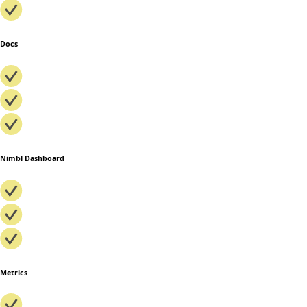
Docs
Nimbl Dashboard
Metrics