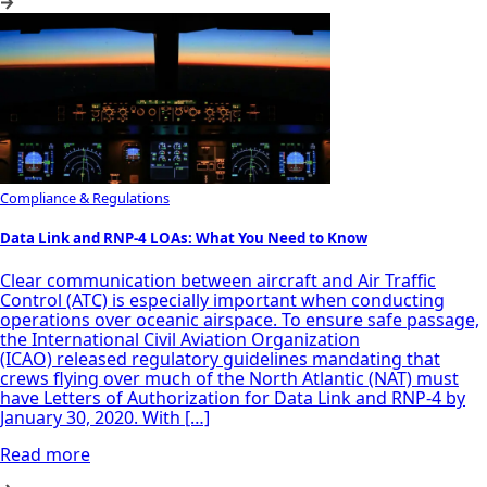
Compliance & Regulations
Data Link and RNP-4 LOAs: What You Need to Know
Clear communication between aircraft and Air Traffic
Control (ATC) is especially important when conducting
operations over oceanic airspace. To ensure safe passage,
the International Civil Aviation Organization
(ICAO) released regulatory guidelines mandating that
crews flying over much of the North Atlantic (NAT) must
have Letters of Authorization for Data Link and RNP-4 by
January 30, 2020. With […]
Read more