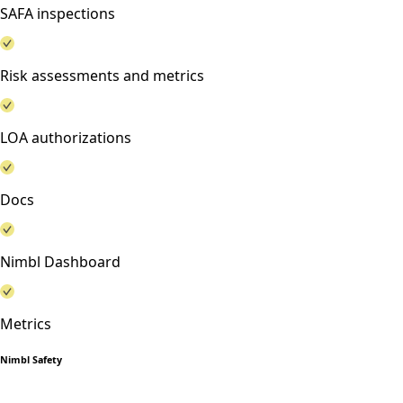
SAFA inspections
Risk assessments and metrics
LOA authorizations
Docs
Nimbl Dashboard
Metrics
Nimbl Safety