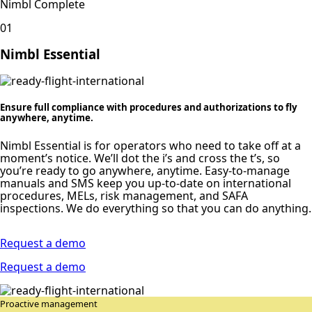
Nimbl Complete
01
Nimbl Essential
Ensure full compliance with procedures and authorizations to fly
anywhere, anytime.
Nimbl Essential is for operators who need to take off at a
moment’s notice. We’ll dot the i’s and cross the t’s, so
you’re ready to go anywhere, anytime. Easy-to-manage
manuals and SMS keep you up-to-date on international
procedures, MELs, risk management, and SAFA
inspections. We do everything so that you can do anything.
Request a demo
Request a demo
Proactive management