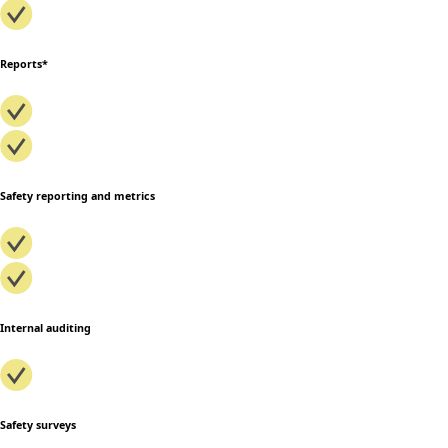
Reports*
Safety reporting and metrics
Internal auditing
Safety surveys