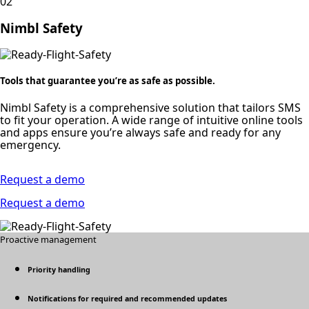
02
Nimbl Safety
Tools that guarantee you’re as safe as possible.
Nimbl Safety is a comprehensive solution that tailors SMS
to fit your operation. A wide range of intuitive online tools
and apps ensure you’re always safe and ready for any
emergency.
Request a demo
Request a demo
Proactive management
Priority handling
Notifications for required and recommended updates