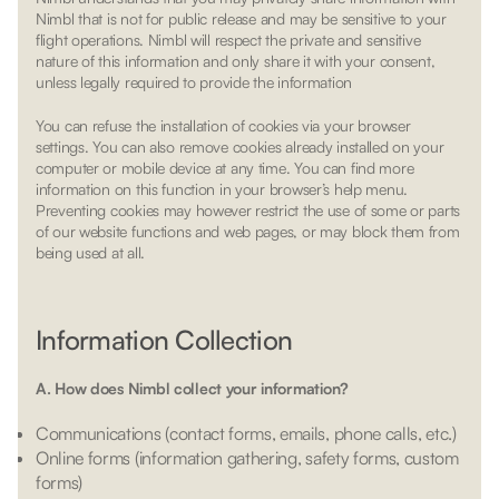
Nimbl that is not for public release and may be sensitive to your
flight operations. Nimbl will respect the private and sensitive
nature of this information and only share it with your consent,
unless legally required to provide the information
You can refuse the installation of cookies via your browser
settings. You can also remove cookies already installed on your
computer or mobile device at any time. You can find more
information on this function in your browser’s help menu.
Preventing cookies may however restrict the use of some or parts
of our website functions and web pages, or may block them from
being used at all.
Information Collection
A. How does Nimbl collect your information?
Communications (contact forms, emails, phone calls, etc.)
Online forms (information gathering, safety forms, custom
forms)