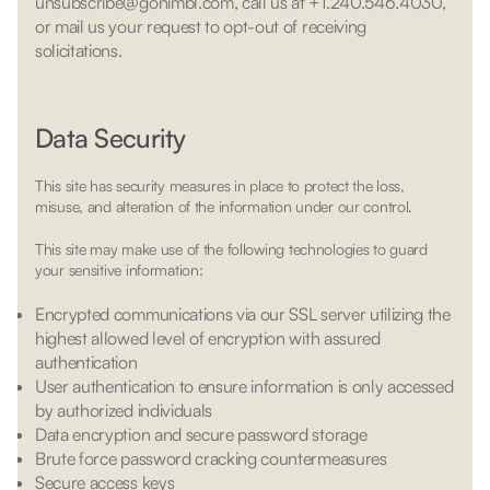
unsubscribe@gonimbl.com, call us at +1.240.546.4030,
or mail us your request to opt-out of receiving
solicitations.
Data Security
This site has security measures in place to protect the loss,
misuse, and alteration of the information under our control.
This site may make use of the following technologies to guard
your sensitive information:
Encrypted communications via our SSL server utilizing the
highest allowed level of encryption with assured
authentication
User authentication to ensure information is only accessed
by authorized individuals
Data encryption and secure password storage
Brute force password cracking countermeasures
Secure access keys