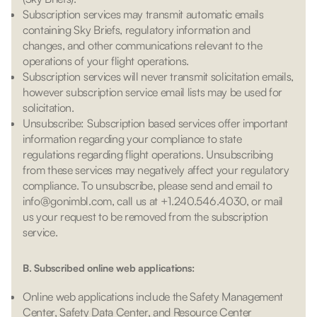
Subscription services may transmit automatic emails
containing Sky Briefs, regulatory information and
changes, and other communications relevant to the
operations of your flight operations.
Subscription services will never transmit solicitation emails,
however subscription service email lists may be used for
solicitation.
Unsubscribe: Subscription based services offer important
information regarding your compliance to state
regulations regarding flight operations. Unsubscribing
from these services may negatively affect your regulatory
compliance. To unsubscribe, please send and email to
info@gonimbl.com, call us at +1.240.546.4030, or mail
us your request to be removed from the subscription
service.
B. Subscribed online web applications:
Online web applications include the Safety Management
Center, Safety Data Center, and Resource Center