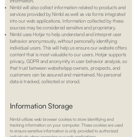
information.
Nimbl will also collect information related to products and
services provided by Nimbl as well as via forms integrated
into our web applications. Information collected by these
sources may be considered sensitive and proprietary.
Nimbl uses Hotjar to help understand and interpret user
behavior anonymously, without personally identifying
individual users. This will help us ensure our website offers
content that is most valuable to our users. Hotjar supports
privacy, GDPR and anonymity in user behavior analysis, so
that trust between website/app owners, prospects, and
customers can be assured and maintained. No personal
data is tracked, collected or stored.
Information Storage
Nimbl utilizes web browser cookies to store identifying and
tracking information on your computer. These cookies are used
to ensure sensitive information is only provided to authorized
individuals when accessing our web applications.