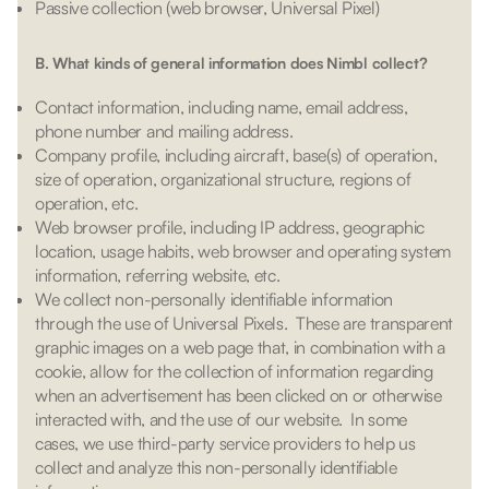
Passive collection (web browser, Universal Pixel)
B. What kinds of general information does Nimbl collect?
Contact information, including name, email address,
phone number and mailing address.
Company profile, including aircraft, base(s) of operation,
size of operation, organizational structure, regions of
operation, etc.
Web browser profile, including IP address, geographic
location, usage habits, web browser and operating system
information, referring website, etc.
We collect non-personally identifiable information
through the use of Universal Pixels. These are transparent
graphic images on a web page that, in combination with a
cookie, allow for the collection of information regarding
when an advertisement has been clicked on or otherwise
interacted with, and the use of our website. In some
cases, we use third-party service providers to help us
collect and analyze this non-personally identifiable