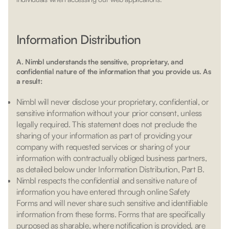
Information Distribution
A. Nimbl understands the sensitive, proprietary, and
confidential nature of the information that you provide us. As
a result:
Nimbl will never disclose your proprietary, confidential, or
sensitive information without your prior consent, unless
legally required. This statement does not preclude the
sharing of your information as part of providing your
company with requested services or sharing of your
information with contractually obliged business partners,
as detailed below under Information Distribution, Part B.
Nimbl respects the confidential and sensitive nature of
information you have entered through online Safety
Forms and will never share such sensitive and identifiable
information from these forms. Forms that are specifically
purposed as sharable, where notification is provided, are