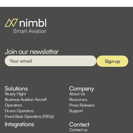
Join our newsletter
Solutions
Company
Ready Flight
About Us
Business Aviation Aircraft
Resources
Operators
Press Releases
Drone Operators
Support
Fixed Base Operators (FBOs)
Integrations
Contact
Contact us