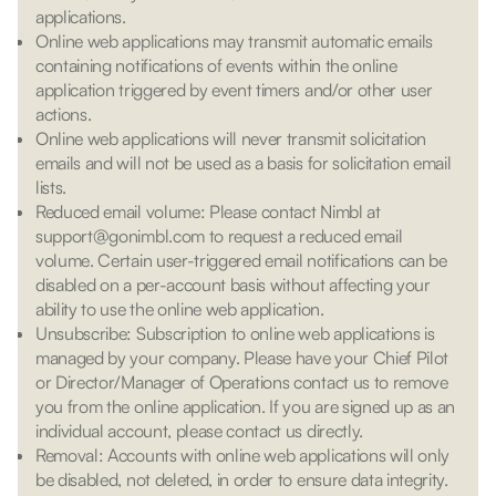
applications.
Online web applications may transmit automatic emails
containing notifications of events within the online
application triggered by event timers and/or other user
actions.
Online web applications will never transmit solicitation
emails and will not be used as a basis for solicitation email
lists.
Reduced email volume: Please contact Nimbl at
support@gonimbl.com to request a reduced email
volume. Certain user-triggered email notifications can be
disabled on a per-account basis without affecting your
ability to use the online web application.
Unsubscribe: Subscription to online web applications is
managed by your company. Please have your Chief Pilot
or Director/Manager of Operations contact us to remove
you from the online application. If you are signed up as an
individual account, please contact us directly.
Removal: Accounts with online web applications will only
be disabled, not deleted, in order to ensure data integrity.