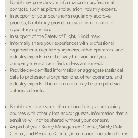
Nimbl may provide your information to professional
contacts, such as pilots and aviation industry experts.
In support of your operation’s regulatory approval
process, Nimbl may provide relevant information to
regulatory agencies.
In support of the Safety of Flight, Nimbl may:
Informally share your experiences with professional
organizations, regulatory agencies, other operators, and
industry experts in such a way that you and your
company are not identified, unless authorized.
Provide de-identified information or aggregate statistical
data to professional organizations, other operators, and
industry experts. This information may be compiled via
automated tools.
Nimbl may share your information during your training
courses with other pilots and/or guests. Information that is
sensitive will not be shared without your consent.
As part of your Safety Management Center, Safety Data
Center, and Resource Center, information, including forms