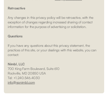
Retroactive
Any changes in this privacy policy will be retroactive, with the
exception of changes regarding increased sharing of contact
information for the purpose of advertising or solicitation.
Questions
If you have any questions about this privacy statement, the
practices of this site, or your dealings with this website, you can
contact:
Nimbl, LLC
700 King Farm Boulevard, Suite 610
Rockville, MD 20850 USA
Tel: +1.240.546.4030
info@gonimbl.com