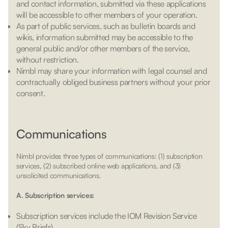
and contact information, submitted via these applications
will be accessible to other members of your operation.
As part of public services, such as bulletin boards and
wikis, information submitted may be accessible to the
general public and/or other members of the service,
without restriction.
Nimbl may share your information with legal counsel and
contractually obliged business partners without your prior
consent.
Communications
Nimbl provides three types of communications: (1) subscription
services, (2) subscribed online web applications, and (3)
unsolicited communications.
A. Subscription services:
Subscription services include the IOM Revision Service
(Sky Briefs).