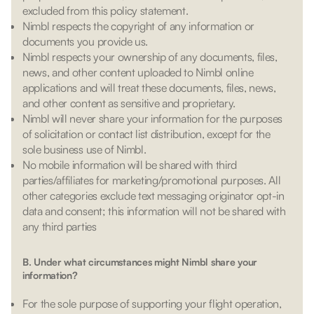
excluded from this policy statement.
Nimbl respects the copyright of any information or
documents you provide us.
Nimbl respects your ownership of any documents, files,
news, and other content uploaded to Nimbl online
applications and will treat these documents, files, news,
and other content as sensitive and proprietary.
Nimbl will never share your information for the purposes
of solicitation or contact list distribution, except for the
sole business use of Nimbl.
No mobile information will be shared with third
parties/affiliates for marketing/promotional purposes. All
other categories exclude text messaging originator opt-in
data and consent; this information will not be shared with
any third parties
B. Under what circumstances might Nimbl share your
information?
For the sole purpose of supporting your flight operation,