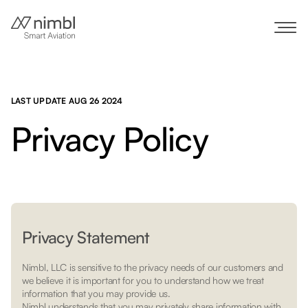
LAST UPDATE AUG 26 2024
Privacy Policy
Privacy Statement
Nimbl, LLC is sensitive to the privacy needs of our customers and
we believe it is important for you to understand how we treat
information that you may provide us.
Nimbl understands that you may privately share information with