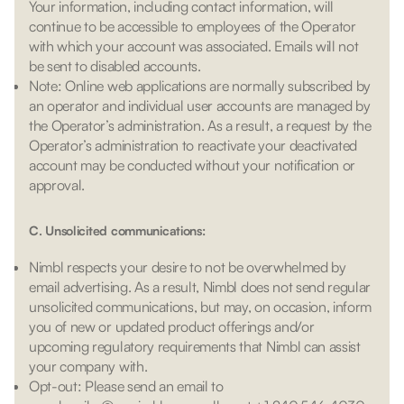
Your information, including contact information, will
continue to be accessible to employees of the Operator
with which your account was associated. Emails will not
be sent to disabled accounts.
Note: Online web applications are normally subscribed by
an operator and individual user accounts are managed by
the Operator’s administration. As a result, a request by the
Operator’s administration to reactivate your deactivated
account may be conducted without your notification or
approval.
C. Unsolicited communications:
Nimbl respects your desire to not be overwhelmed by
email advertising. As a result, Nimbl does not send regular
unsolicited communications, but may, on occasion, inform
you of new or updated product offerings and/or
upcoming regulatory requirements that Nimbl can assist
your company with.
Opt-out: Please send an email to