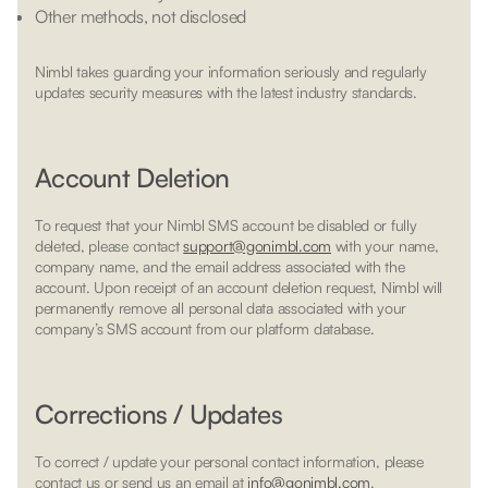
Other methods, not disclosed
Nimbl takes guarding your information seriously and regularly
updates security measures with the latest industry standards.
Account Deletion
To request that your Nimbl SMS account be disabled or fully
deleted, please contact
support@gonimbl.com
with your name,
company name, and the email address associated with the
account. Upon receipt of an account deletion request, Nimbl will
permanently remove all personal data associated with your
company’s SMS account from our platform database.
Corrections / Updates
To correct / update your personal contact information, please
contact us or send us an email at
info@gonimbl.com
.