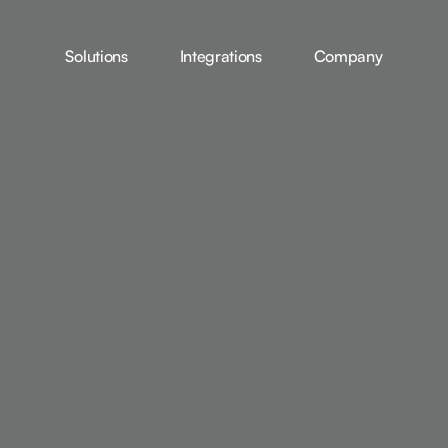
Solutions
Integrations
Company