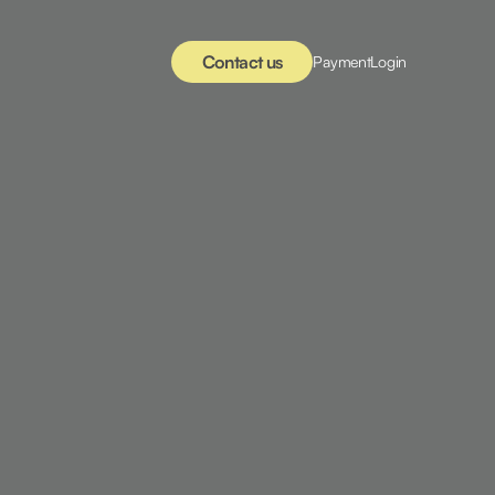
Contact us
Payment
Login