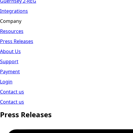
Guernsey 2-REG
Integrations
Company
Resources
Press Releases
About Us
Support
Payment
Login
Contact us
Contact us
Press Releases