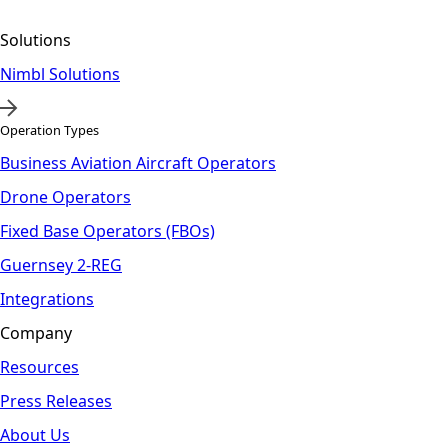
Solutions
Nimbl Solutions
Operation Types
Business Aviation Aircraft Operators
Drone Operators
Fixed Base Operators (FBOs)
Guernsey 2-REG
Integrations
Company
Resources
Press Releases
About Us