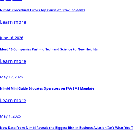
Nimbl: Procedural Errors Top Cause of Bizav Incidents
Learn more
June 16, 2026
Meet 16 Companies Pushing Tech and Science to New Heights
Learn more
May 17, 2026
Nimbl Mini Guide Educates Operators on FAA SMS Mandate
Learn more
May 1, 2026
New Data From Nimbl Reveals the Biggest Risk in Business Aviation Isn’t What You 