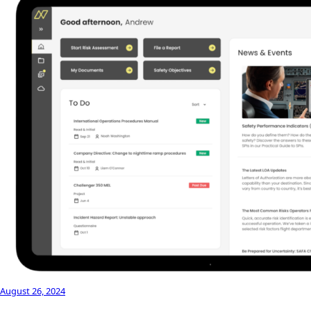
August 26, 2024