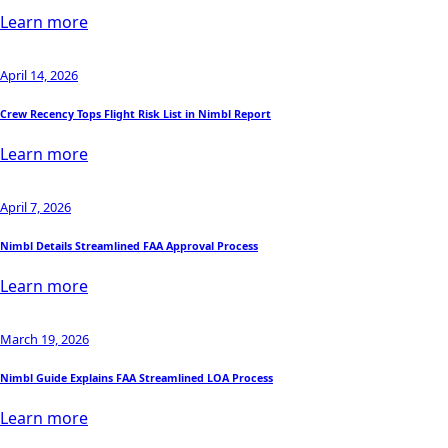
Learn more
April 14, 2026
Crew Recency Tops Flight Risk List in Nimbl Report
Learn more
April 7, 2026
Nimbl Details Streamlined FAA Approval Process
Learn more
March 19, 2026
Nimbl Guide Explains FAA Streamlined LOA Process
Learn more