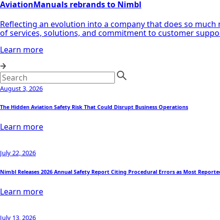
AviationManuals rebrands to Nimbl
Reflecting an evolution into a company that does so much 
of services, solutions, and commitment to customer supp
Learn more
August 3, 2026
The Hidden Aviation Safety Risk That Could Disrupt Business Operations
Learn more
July 22, 2026
Nimbl Releases 2026 Annual Safety Report Citing Procedural Errors as Most Reporte
Learn more
July 13, 2026