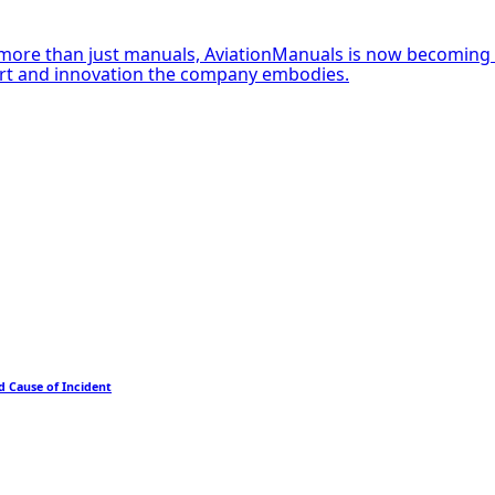
more than just manuals, AviationManuals is now becoming Ni
ort and innovation the company embodies.
d Cause of Incident