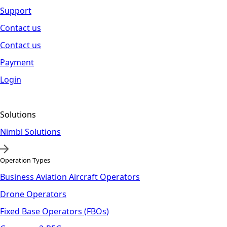
Support
Contact us
Contact us
Payment
Login
Solutions
Nimbl Solutions
Operation Types
Business Aviation Aircraft Operators
Drone Operators
Fixed Base Operators (FBOs)