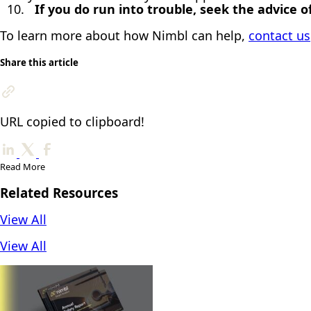
If you do run into trouble, seek the advice o
To learn more about how Nimbl can help,
contact us
Share this article
URL copied to clipboard!
Read More
Related Resources
View All
View All