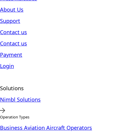
About Us
Support
Contact us
Contact us
Payment
Login
Solutions
Nimbl Solutions
Operation Types
Business Aviation Aircraft Operators