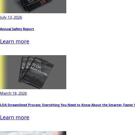
July 13, 2026
Annual Safety Report
Learn more
March 18, 2026
LOA Streamlined Process: Everything You Need to Know About the Smarter, Faster
Learn more