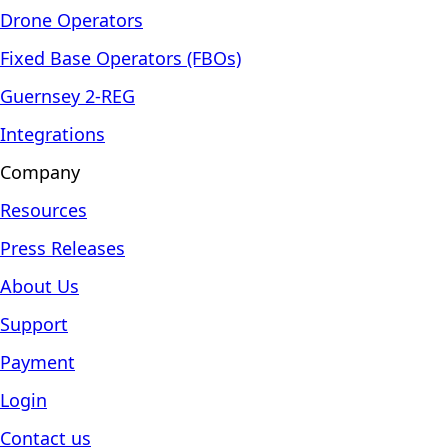
Drone Operators
Fixed Base Operators (FBOs)
Guernsey 2-REG
Integrations
Company
Resources
Press Releases
About Us
Support
Payment
Login
Contact us