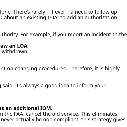
lone. There’s rarely – if ever – a need to follow up
SDO about an existing LOA: to add an authorization
thority. For example, if you report an incident to the
raw an LOA.
e withdrawn.
nt on changing procedures. Therefore, it is highly
said, it’s always a good idea to inform your
as an additional IOM.
 the FAA, cancel the old service. This eliminates
ever actually be non-compliant, this strategy gives