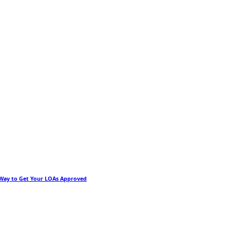
 Way to Get Your LOAs Approved