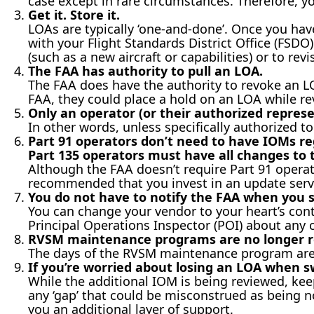
case except in rare circumstances. Therefore, y
Get it. Store it.
LOAs are typically ‘one-and-done’. Once you have i
with your Flight Standards District Office (FSDO
(such as a new aircraft or capabilities) or to revi
The FAA has authority to pull an LOA.
The FAA does have the authority to revoke an LOA
FAA, they could place a hold on an LOA while re
Only an operator (or their authorized repres
In other words, unless specifically authorized t
Part 91 operators don’t need to have IOMs re
Part 135 operators must have all changes to
Although the FAA doesn’t require Part 91 operat
recommended that you invest in an update serv
You do not have to notify the FAA when you 
You can change your vendor to your heart’s conte
Principal Operations Inspector (POI) about any 
RVSM maintenance programs are no longer r
The days of the RVSM maintenance program are
If you’re worried about losing an LOA when s
While the additional IOM is being reviewed, kee
any ‘gap’ that could be misconstrued as being 
you an additional layer of support.