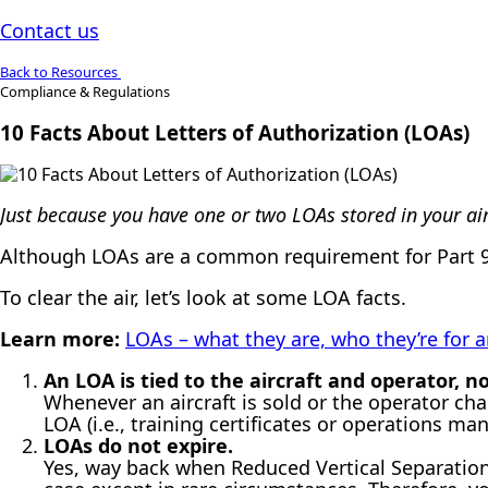
Contact us
Back to Resources
Compliance & Regulations
10 Facts About Letters of Authorization (LOAs)
Just because you have one or two LOAs stored in your ai
Although LOAs are a common requirement for Part 91
To clear the air, let’s look at some LOA facts.
Learn more:
LOAs – what they are, who they’re for
An LOA is tied to the aircraft and operator, 
Whenever an aircraft is sold or the operator ch
LOA (i.e., training certificates or operations m
LOAs do not expire.
Yes, way back when Reduced Vertical Separation