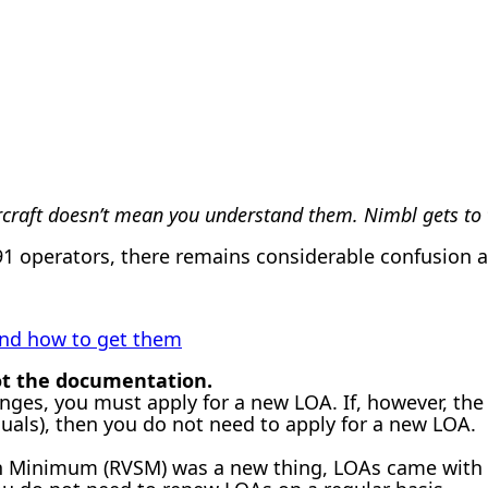
rcraft doesn’t mean you understand them. Nimbl gets to t
 operators, there remains considerable confusion as
 and how to get them
not the documentation.
anges, you must apply for a new LOA. If, however, th
anuals), then you do not need to apply for a new LOA.
 Minimum (RVSM) was a new thing, LOAs came with an