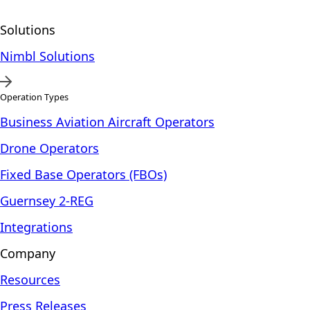
Solutions
Nimbl Solutions
Operation Types
Business Aviation Aircraft Operators
Drone Operators
Fixed Base Operators (FBOs)
Guernsey 2-REG
Integrations
Company
Resources
Press Releases