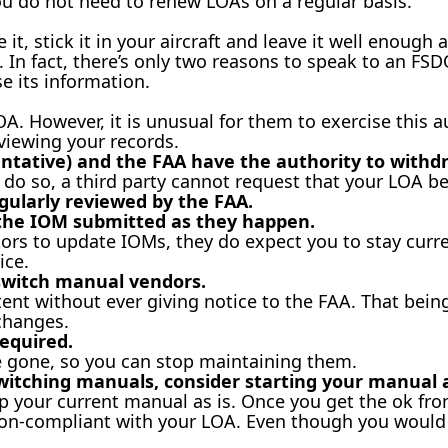
ou do not need to renew LOAs on a regular basis.
t, stick it in your aircraft and leave it well enough a
). In fact, there’s only two reasons to speak to an F
se its information.
. However, it is unusual for them to exercise this au
viewing your records.
entative) and the FAA have the authority to withd
o do so, a third party cannot request that your LOA b
gularly reviewed by the FAA.
 the IOM submitted as they happen.
ors to update IOMs, they do expect you to stay curre
ice.
switch manual vendors.
nt without ever giving notice to the FAA. That being 
changes.
equired.
 gone, so you can stop maintaining them.
witching manuals, consider starting your manual 
p your current manual as is. Once you get the ok from
non-compliant with your LOA. Even though you would n