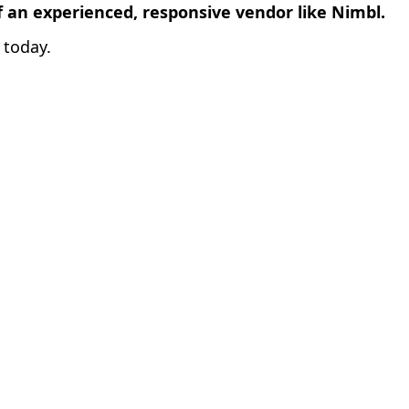
f an experienced, responsive vendor like Nimbl.
today.