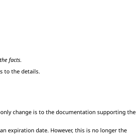
he facts.
 to the details.
e only change is to the documentation supporting the
 expiration date. However, this is no longer the