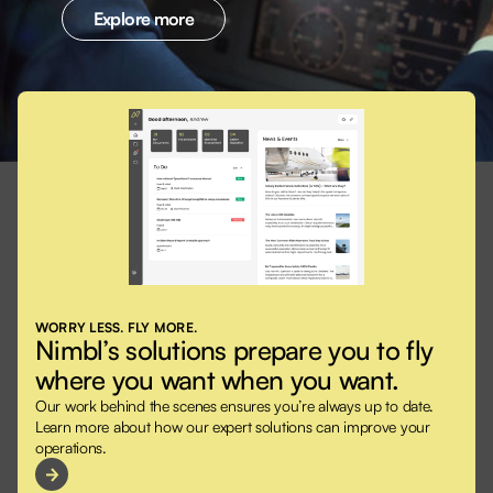
Explore more
WORRY LESS. FLY MORE.
Nimbl’s solutions prepare you to fly
where you want when you want.
Our work behind the scenes ensures you’re always up to date.
Learn more about how our expert solutions can improve your
operations.