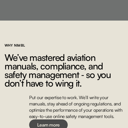
WHY NIMBL
We’ve mastered aviation
manuals, compliance, and
safety management ‐ so you
don’t have to wing it.
Put our expertise to work. We’ll write your
manuals, stay ahead of ongoing regulations, and
Learn more
optimize the performance of your operations with
easy-to-use online safety management tools.
Learn more