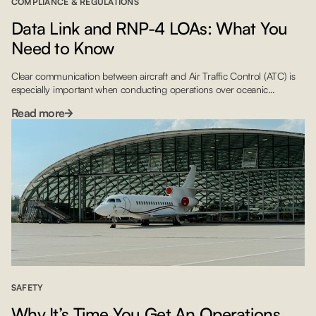
COMPLIANCE & REGULATIONS
Data Link and RNP-4 LOAs: What You
Need to Know
Clear communication between aircraft and Air Traffic Control (ATC) is
especially important when conducting operations over oceanic
airspace. To ensure safe passage, the International Civil Aviation
Read more
Organization (ICAO) released regulatory guidelines mandating that
crews flying over much of the North Atlantic (NAT) must have Letters of
Authorization for Data Link and RNP-4 by January 30, 2020. With […]
SAFETY
Why It’s Time You Get An Operations