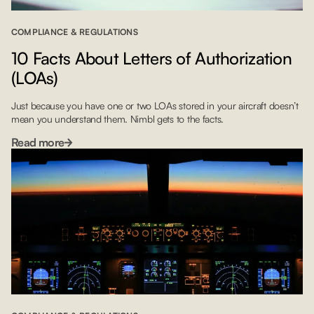
COMPLIANCE & REGULATIONS
10 Facts About Letters of Authorization
(LOAs)
Just because you have one or two LOAs stored in your aircraft doesn’t
mean you understand them. Nimbl gets to the facts.
Read more