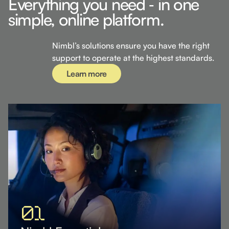
Everything you need ‐ in one
simple, online platform.
Learn more
Nimbl’s solutions ensure you have the right
support to operate at the highest standards.
Learn more
01