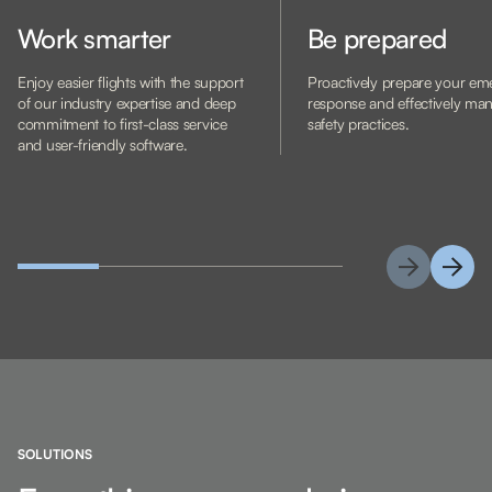
Work smarter
Be prepared
Enjoy easier flights with the support
Proactively prepare your e
of our industry expertise and deep
response and effectively ma
commitment to first-class service
safety practices.
and user-friendly software.
SOLUTIONS