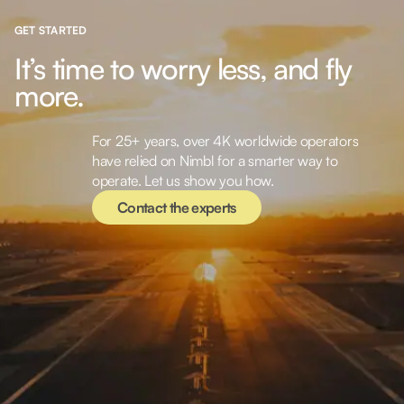
GET STARTED
It’s time to worry less, and fly
more.
For 25+ years, over 4K worldwide operators
Contact the experts
have relied on Nimbl for a smarter way to
operate. Let us show you how.
Contact the experts