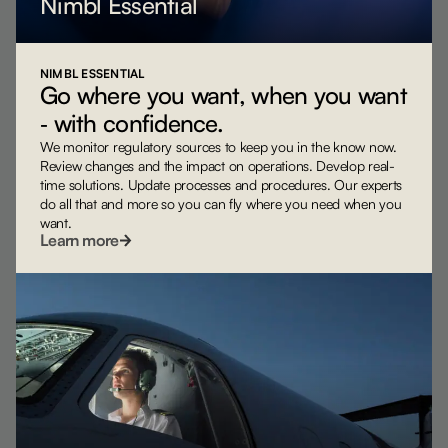
Nimbl Essential
NIMBL ESSENTIAL
Go where you want, when you want
‐ with confidence.
We monitor regulatory sources to keep you in the know now.
Review changes and the impact on operations. Develop real-
time solutions. Update processes and procedures. Our experts
do all that and more so you can fly where you need when you
want.
Learn more