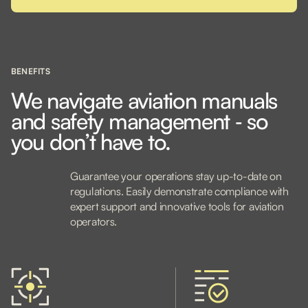
BENEFITS
We navigate aviation manuals
and safety management ‐ so
you don’t have to.
Guarantee your operations stay up-to-date on
regulations. Easily demonstrate compliance with
expert support and innovative tools for aviation
operators.