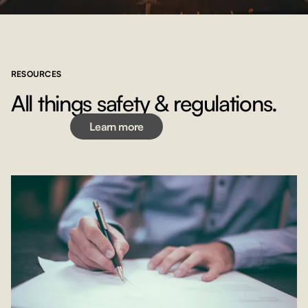
RESOURCES
Learn more
All things safety & regulations.
Learn more