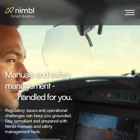
M
a
n
u
a
l
s
a
n
d
s
a
f
e
t
y
m
a
n
a
g
e
m
e
n
t
‐
h
a
n
d
l
e
d
f
o
r
y
o
u
.
Regulatory issues and operational
challenges can keep you grounded.
Stay compliant and prepared with
Nimbl manuals and safety
Explore more
management tools.