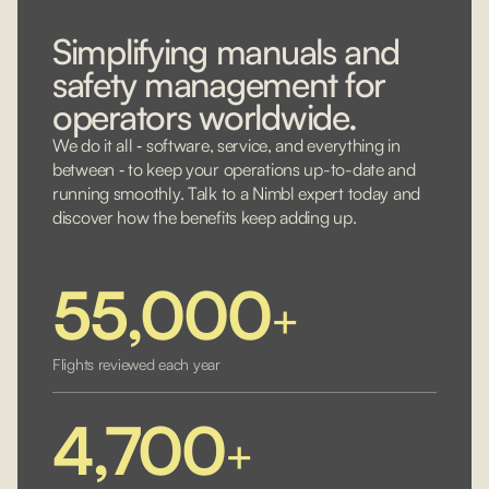
Simplifying manuals and
safety management for
operators worldwide.
We do it all ‐ software, service, and everything in
between ‐ to keep your operations up-to-date and
running smoothly. Talk to a Nimbl expert today and
discover how the benefits keep adding up.
55,000
+
Flights reviewed each year
4,700
+