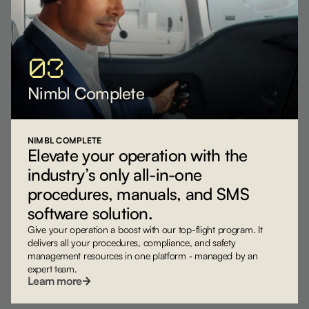
03
Nimbl Complete
NIMBL COMPLETE
Elevate your operation with the
industry’s only all-in-one
procedures, manuals, and SMS
software solution.
Give your operation a boost with our top-flight program. It
delivers all your procedures, compliance, and safety
management resources in one platform ‐ managed by an
expert team.
Learn more