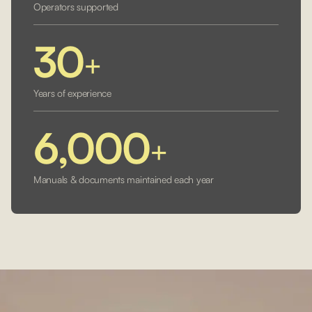
Operators supported
30
+
Years of experience
6,000
+
Manuals & documents maintained each year