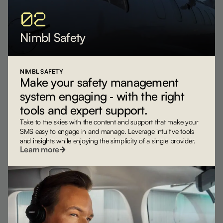
02
Nimbl Safety
NIMBL SAFETY
Make your safety management
system engaging ‐ with the right
tools and expert support.
Take to the skies with the content and support that make your
SMS easy to engage in and manage. Leverage intuitive tools
and insights while enjoying the simplicity of a single provider.
Learn more