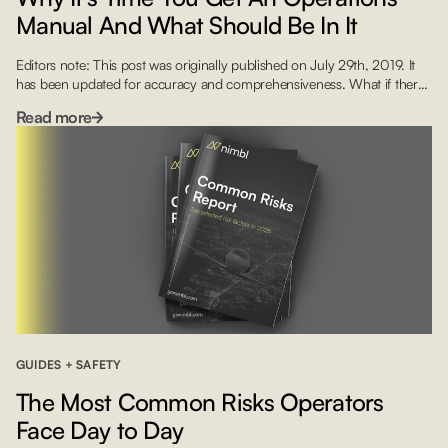
Manual And What Should Be In It
Editors note: This post was originally published on July 29th, 2019. It
has been updated for accuracy and comprehensiveness. What if there
was a way for that contract pilot or a new hire to immediately
Read more
understand how your company works and what its procedures are?
This is where your Flight Operations Manual (FOM) comes in handy.
Yet […]
GUIDES + SAFETY
The Most Common Risks Operators
Face Day to Day