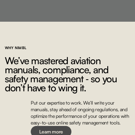
WHY NIMBL
We’ve mastered aviation
manuals, compliance, and
safety management ‐ so you
don’t have to wing it.
Put our expertise to work. We’ll write your
manuals, stay ahead of ongoing regulations, and
Learn more
optimize the performance of your operations with
easy-to-use online safety management tools.
Learn more