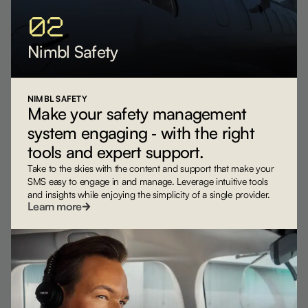
02
Nimbl Safety
NIMBL SAFETY
Make your safety management
system engaging ‐ with the right
tools and expert support.
Take to the skies with the content and support that make your
SMS easy to engage in and manage. Leverage intuitive tools
and insights while enjoying the simplicity of a single provider.
Learn more