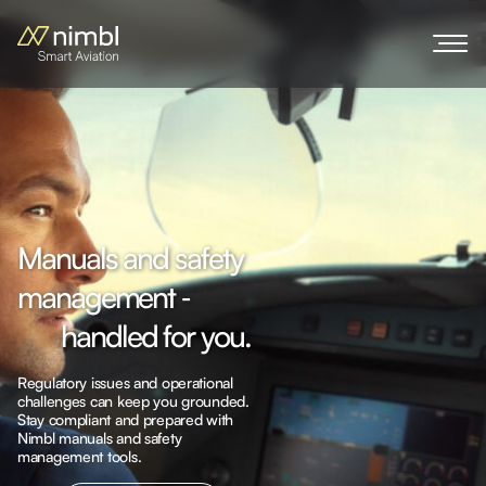
M
a
n
u
a
l
s
a
n
d
s
a
f
e
t
y
m
a
n
a
g
e
m
e
n
t
‐
h
a
n
d
l
e
d
f
o
r
y
o
u
.
Regulatory issues and operational
challenges can keep you grounded.
Stay compliant and prepared with
Nimbl manuals and safety
Explore more
management tools.