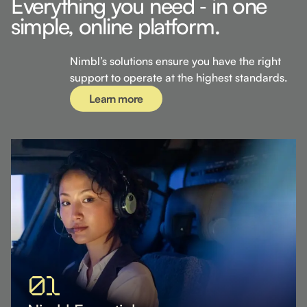
Everything you need ‐ in one
simple, online platform.
Learn more
Nimbl’s solutions ensure you have the right
support to operate at the highest standards.
Learn more
01