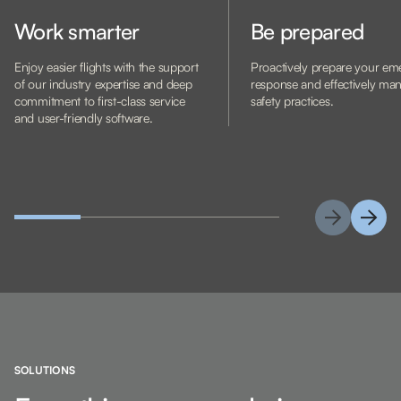
Work smarter
Be prepared
Enjoy easier flights with the support
Proactively prepare your e
of our industry expertise and deep
response and effectively ma
commitment to first-class service
safety practices.
and user-friendly software.
SOLUTIONS