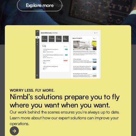
Explore more
WORRY LESS. FLY MORE.
Nimbl’s solutions prepare you to fly
where you want when you want.
Our work behind the scenes ensures you’re always up to date.
Learn more about how our expert solutions can improve your
operations.