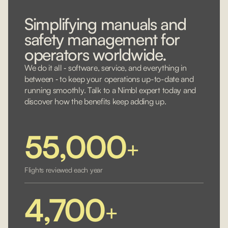
Simplifying manuals and
safety management for
operators worldwide.
We do it all ‐ software, service, and everything in
between ‐ to keep your operations up-to-date and
running smoothly. Talk to a Nimbl expert today and
discover how the benefits keep adding up.
55,000
+
Flights reviewed each year
4,700
+