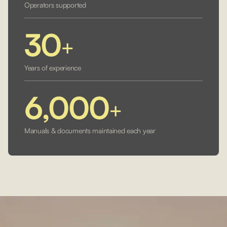
Operators supported
30
+
Years of experience
6,000
+
Manuals & documents maintained each year