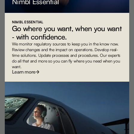
Nimbl Essential
NIMBL ESSENTIAL
Go where you want, when you want
‐ with confidence.
We monitor regulatory sources to keep you in the know now.
Review changes and the impact on operations. Develop real-
time solutions. Update processes and procedures. Our experts
do all that and more so you can fly where you need when you
want.
Learn more