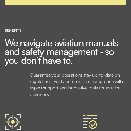
BENEFITS
We navigate aviation manuals
and safety management ‐ so
you don’t have to.
Guarantee your operations stay up-to-date on
regulations. Easily demonstrate compliance with
expert support and innovative tools for aviation
operators.