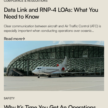
COMPLIANCE & REGULATIONS
Data Link and RNP-4 LOAs: What You
Need to Know
Clear communication between aircraft and Air Traffic Control (ATC) is
especially important when conducting operations over oceanic
airspace. To ensure safe passage, the International Civil Aviation
Read more
Organization (ICAO) released regulatory guidelines mandating that
crews flying over much of the North Atlantic (NAT) must have Letters of
Authorization for Data Link and RNP-4 by January 30, 2020. With […]
SAFETY
Why It’s Time You Get An Operations