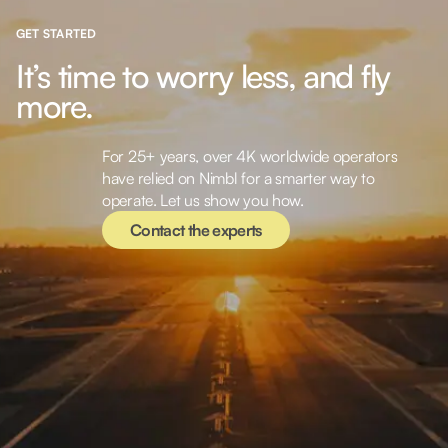
GET STARTED
It’s time to worry less, and fly
more.
For 25+ years, over 4K worldwide operators
Contact the experts
have relied on Nimbl for a smarter way to
operate. Let us show you how.
Contact the experts