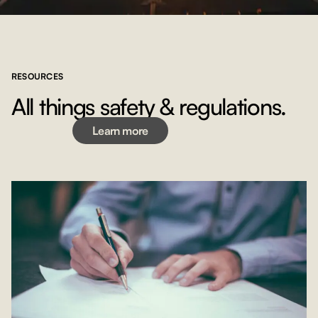
RESOURCES
Learn more
All things safety & regulations.
Learn more