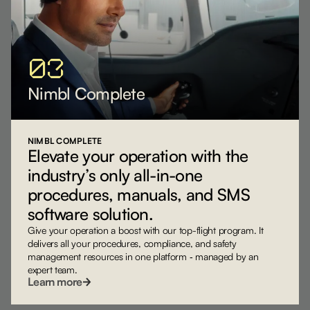
03
Nimbl Complete
NIMBL COMPLETE
Elevate your operation with the
industry’s only all-in-one
procedures, manuals, and SMS
software solution.
Give your operation a boost with our top-flight program. It
delivers all your procedures, compliance, and safety
management resources in one platform ‐ managed by an
expert team.
Learn more