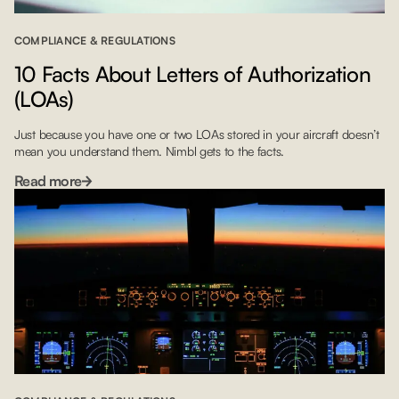
COMPLIANCE & REGULATIONS
10 Facts About Letters of Authorization
(LOAs)
Just because you have one or two LOAs stored in your aircraft doesn’t
mean you understand them. Nimbl gets to the facts.
Read more