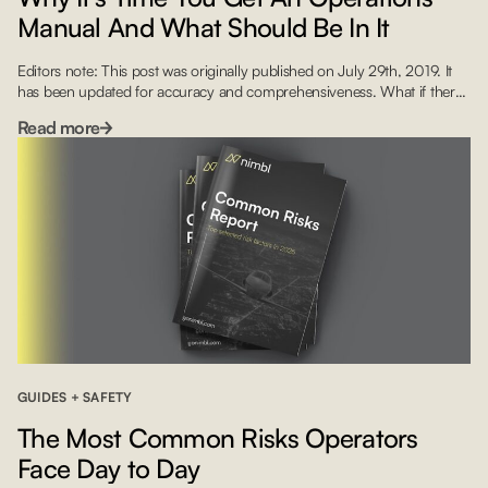
Manual And What Should Be In It
Editors note: This post was originally published on July 29th, 2019. It
has been updated for accuracy and comprehensiveness. What if there
was a way for that contract pilot or a new hire to immediately
Read more
understand how your company works and what its procedures are?
This is where your Flight Operations Manual (FOM) comes in handy.
Yet […]
GUIDES + SAFETY
The Most Common Risks Operators
Face Day to Day