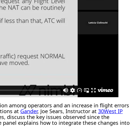
on among operators and an increase in flight errors
ations at
Gander
, Joe Sears, Instructor at
30West IP
, discuss the key issues observed since the
he panel explains how to integrate these changes into