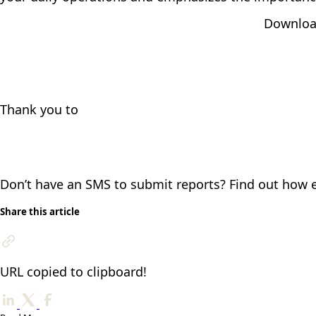
Download
Thank you to
Don’t have an SMS to submit reports? Find out how ea
Share this article
URL copied to clipboard!