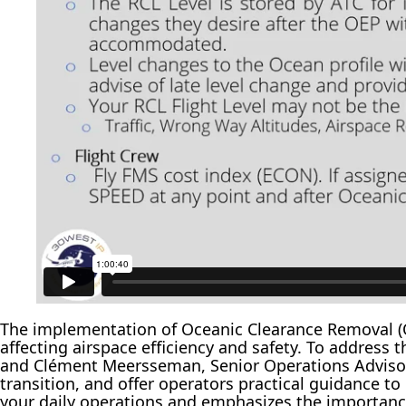
The implementation of Oceanic Clearance Removal (O
affecting airspace efficiency and safety. To addres
and Clément Meersseman, Senior Operations Advisor 
transition, and offer operators practical guidance t
your daily operations and emphasizes the importanc