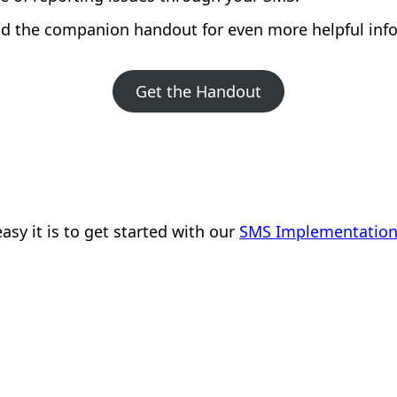
 the companion handout for even more helpful inf
Get the Handout
sy it is to get started with our
SMS Implementation