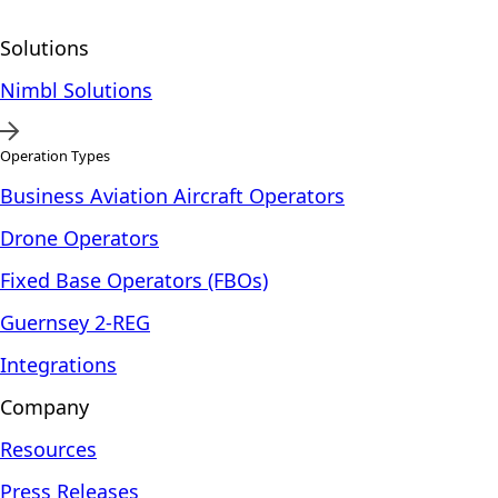
Solutions
Nimbl Solutions
Operation Types
Business Aviation Aircraft Operators
Drone Operators
Fixed Base Operators (FBOs)
Guernsey 2-REG
Integrations
Company
Resources
Press Releases