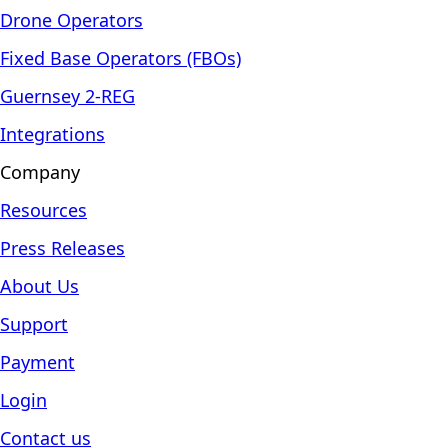
Drone Operators
Fixed Base Operators (FBOs)
Guernsey 2-REG
Integrations
Company
Resources
Press Releases
About Us
Support
Payment
Login
Contact us