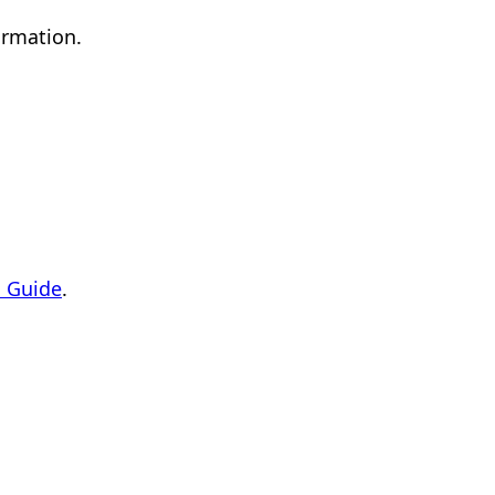
ormation.
 Guide
.