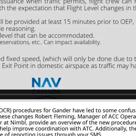
CR) procedures for Gander have led to some confusi
s these changes Robert Fleming, Manager of ACC Oper
at Nimbl, provide an overview of the new procedures
o help improve coordination with ATC. Additionally, t
e of reporting issues through your SMS.