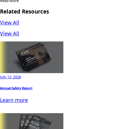
Read More
Related Resources
View All
View All
July 13, 2026
Annual Safety Report
Learn more