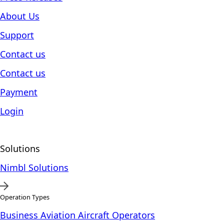
About Us
Support
Contact us
Contact us
Payment
Login
Solutions
Nimbl Solutions
Operation Types
Business Aviation Aircraft Operators