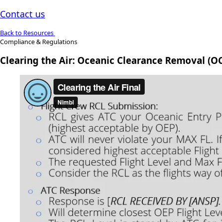
Contact us
Back to Resources
Compliance & Regulations
Clearing the Air: Oceanic Clearance Removal (O