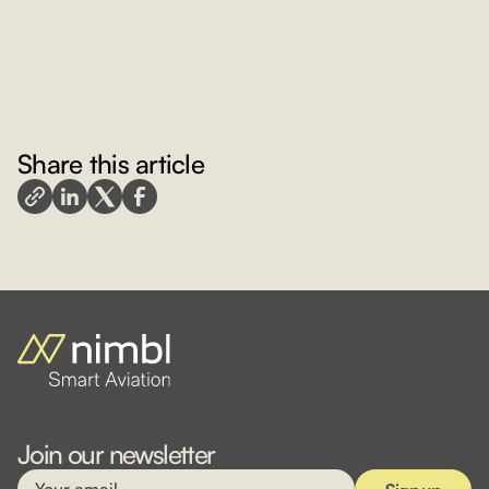
Share this article
Join our newsletter