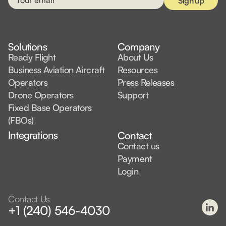
Solutions
Company
Ready Flight
About Us
Business Aviation Aircraft
Resources
Operators
Press Releases
Drone Operators
Support
Fixed Base Operators
(FBOs)
Integrations
Contact
Contact us
Payment
Login
Contact Us
+1 (240) 546-4030