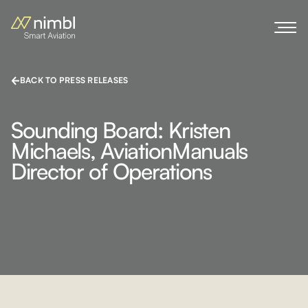
BACK TO PRESS RELEASES
Sounding Board: Kristen
Michaels, AviationManuals
Director of Operations