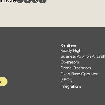
Solutions
Ready Flight
Business Aviation Aircraf
Operators
Drone Operators
Fixed Base Operators
(FBOs)
Integrations