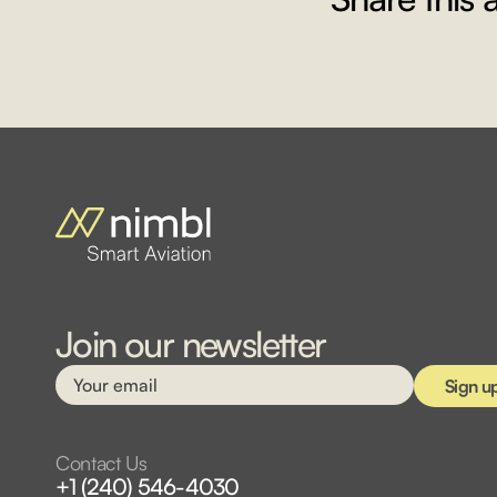
Join our newsletter
Contact Us
+1 (240) 546-4030