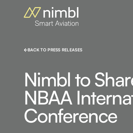
BACK TO PRESS RELEASES
Nimbl to Shar
NBAA Internat
Conference