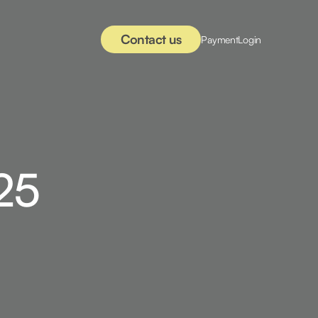
Contact us
Payment
Login
25