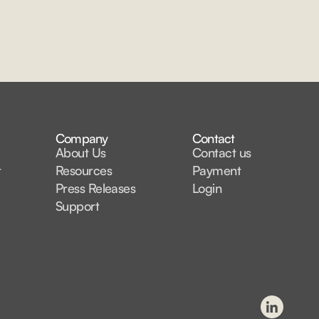
Company
Contact
About Us
Contact us
t
Resources
Payment
Press Releases
Login
Support