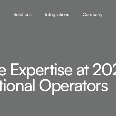
Solutions
Integrations
Company
e Expertise at 20
ional Operators