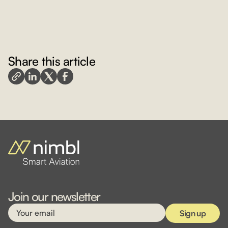
Share this article
Join our newsletter