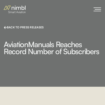
BACK TO PRESS RELEASES
AviationManuals Reaches
Record Number of Subscribers