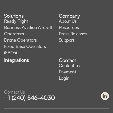
Solutions
Company
Ready Flight
About Us
Business Aviation Aircraft
Resources
Operators
Press Releases
Drone Operators
Support
Fixed Base Operators
(FBOs)
Integrations
Contact
Contact us
Payment
Login
Contact Us
+1 (240) 546-4030