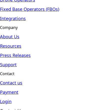
Fixed Base Operators (FBOs)
Integrations
Company
About Us
Resources
Press Releases
Support
Contact
Contact us
Payment
Login