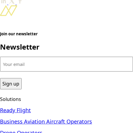
Join our newsletter
Newsletter
Your
email
(Required)
Solutions
Ready Flight
Business Aviation Aircraft Operators
Drone Operators