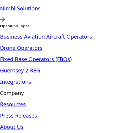
Nimbl Solutions
Operation Types
Business Aviation Aircraft Operators
Drone Operators
Fixed Base Operators (FBOs)
Guernsey 2-REG
Integrations
Company
Resources
Press Releases
About Us