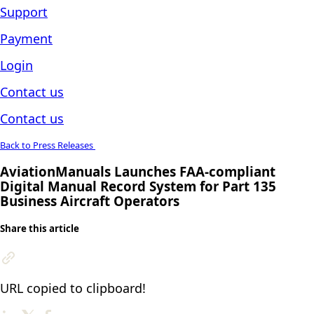
Support
Payment
Login
Contact us
Contact us
Back to Press Releases
AviationManuals Launches FAA-compliant
Digital Manual Record System for Part 135
Business Aircraft Operators
Share this article
URL copied to clipboard!