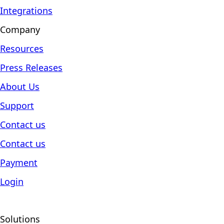
Integrations
Company
Resources
Press Releases
About Us
Support
Contact us
Contact us
Payment
Login
Solutions