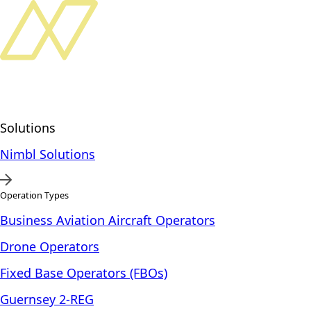
Solutions
Nimbl Solutions
Operation Types
Business Aviation Aircraft Operators
Drone Operators
Fixed Base Operators (FBOs)
Guernsey 2-REG