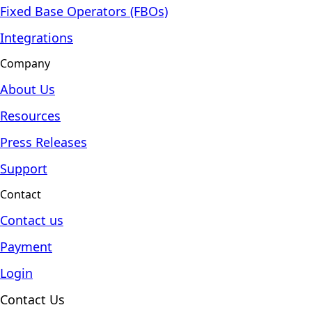
Fixed Base Operators (FBOs)
Integrations
Company
About Us
Resources
Press Releases
Support
Contact
Contact us
Payment
Login
Contact Us