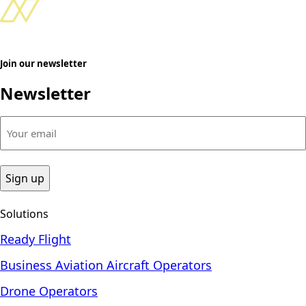
Join our newsletter
Newsletter
Your
email
(Required)
Solutions
Ready Flight
Business Aviation Aircraft Operators
Drone Operators