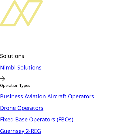
Solutions
Nimbl Solutions
Operation Types
Business Aviation Aircraft Operators
Drone Operators
Fixed Base Operators (FBOs)
Guernsey 2-REG