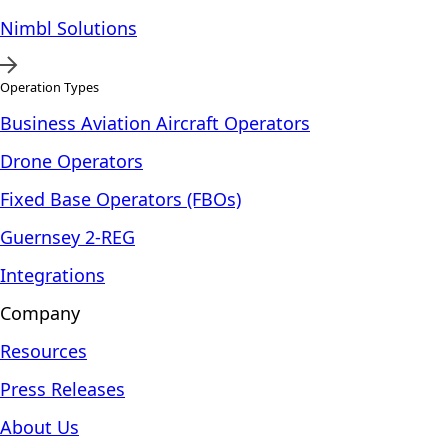
Nimbl Solutions
Operation Types
Business Aviation Aircraft Operators
Drone Operators
Fixed Base Operators (FBOs)
Guernsey 2-REG
Integrations
Company
Resources
Press Releases
About Us