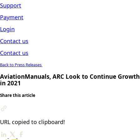
Support
Payment
Login
Contact us
Contact us
Back to Press Releases
AviationManuals, ARC Look to Continue Growth
in 2021
Share this article
URL copied to clipboard!