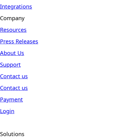
Integrations
Company
Resources
Press Releases
About Us
Support
Contact us
Contact us
Payment
Login
Solutions