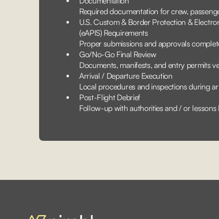
Documentation
Required documentation for crew, passenger
U.S. Custom & Border Protection & Electr
(eAPIS) Requirements
Proper submissions and approvals complet
Go/No-Go Final Review
Documents, manifests, and entry permits ve
Arrival / Departure Execution
Local procedures and inspections during ar
Post-Flight Debrief
Follow-up with authorities and / or lessons