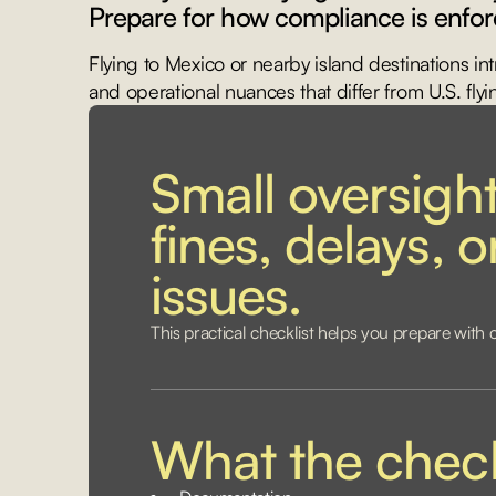
Prepare for how compliance is enfor
Flying to Mexico or nearby island destinations in
and operational nuances that differ from U.S. flyi
Small oversight
fines, delays, 
issues.
This practical checklist helps you prepare with 
What the check