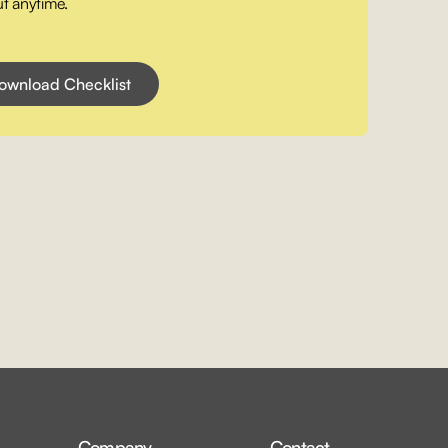
t anytime.
Company
Contact