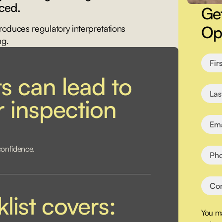
ced.
Ge
Ope
troduces regulatory interpretations
ng.
s can lead to
or inspection
confidence.
list covers:
You ma