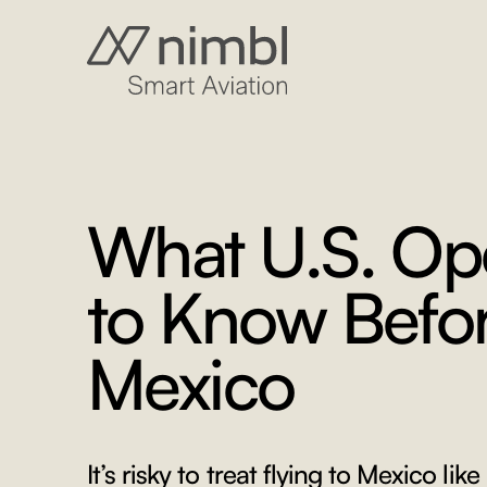
What U.S. Op
to Know Befor
Mexico
It’s risky to treat flying to Mexico like 