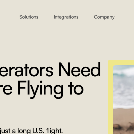
Solutions
Integrations
Company
erators Need
e Flying to
just a long U.S. flight.