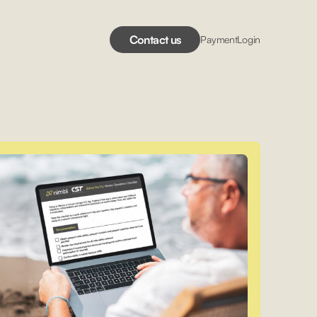
Contact us
Payment
Login