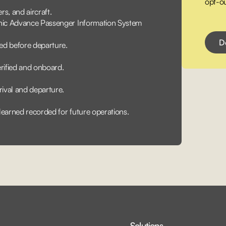
opt-ou
s, and aircraft.
onic Advance Passenger Information System
ed before departure.
rified and onboard.
rival and departure.
 learned recorded for future operations.
Solutions