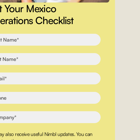
t Your Mexico
rations Checklist
y also receive useful Nimbl updates. You can