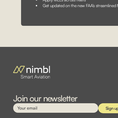
Get updated on the new FAA’s streamlined
Join our newsletter