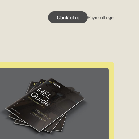
Contact us
Payment
Login