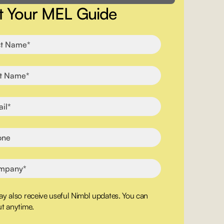
t Your MEL Guide
y also receive useful Nimbl updates. You can
t anytime.