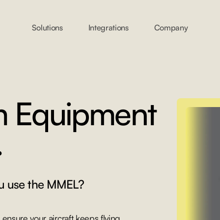
Solutions
Integrations
Company
m Equipment
.
u use the MMEL?
ensure your aircraft keeps flying.