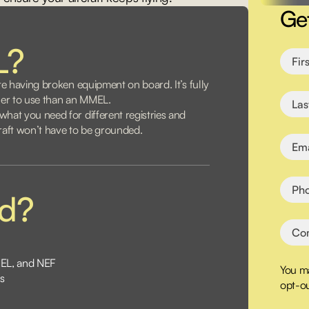
Ge
L?
te having broken equipment on board. It’s fully
pler to use than an MMEL.
hat you need for different registries and
craft won’t have to be grounded.
ed?
MEL, and NEF
You ma
s
opt-ou