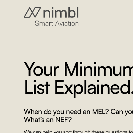
Your Minimu
List Explained
When do you need an MEL? Can yo
What’s an NEF?
We can help you sort through these questions to 