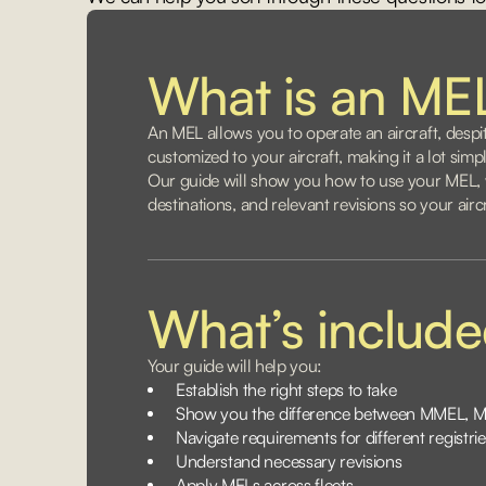
What is an ME
An MEL allows you to operate an aircraft, despi
customized to your aircraft, making it a lot sim
Our guide will show you how to use your MEL, w
destinations, and relevant revisions so your air
What’s includ
Your guide will help you:
Establish the right steps to take
Show you the difference between MMEL, 
Navigate requirements for different registrie
Understand necessary revisions
Apply MELs across fleets