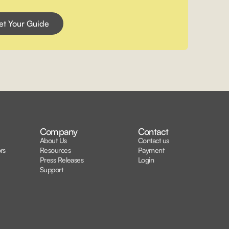
Company
Contact
About Us
Contact us
rs
Resources
Payment
Press Releases
Login
Support