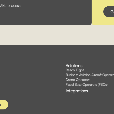
 MEL process
Solutions
Ready Flight
Business Aviation Aircraft Operato
Drone Operators
Fixed Base Operators (FBOs)
Integrations