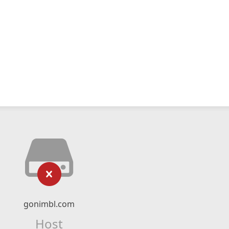
gonimbl.com
Host