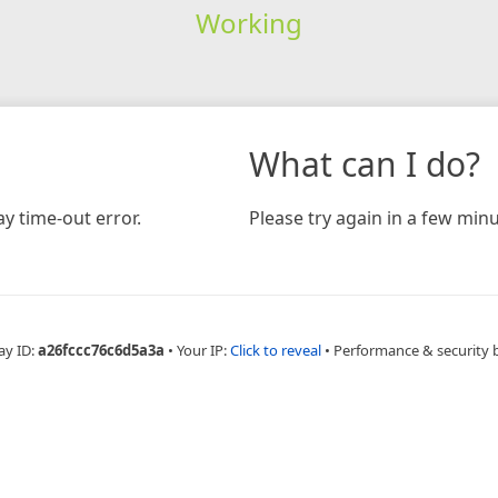
Working
What can I do?
y time-out error.
Please try again in a few minu
ay ID:
a26fccc76c6d5a3a
•
Your IP:
Click to reveal
•
Performance & security 