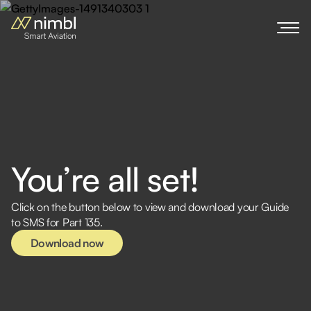
You’re all set!
Download now
Click on the button below to view and download your Guide
to SMS for Part 135.
Download now