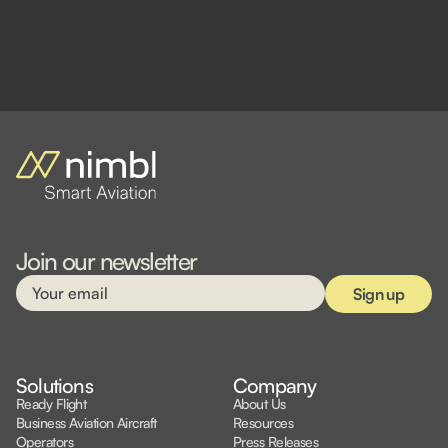
Join our newsletter
Solutions
Company
Ready Flight
About Us
Business Aviation Aircraft
Resources
Operators
Press Releases