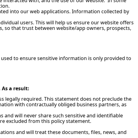
e interacted with, and the use of our website. In some
tion.
ated into our web applications. Information collected by
ividual users. This will help us ensure our website offers
is, so that trust between website/app owners, prospects,
used to ensure sensitive information is only provided to
As a result:
ess legally required. This statement does not preclude the
ation with contractually obliged business partners, as
 and will never share such sensitive and identifiable
are excluded from this policy statement.
tions and will treat these documents, files, news, and