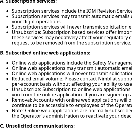
A. Subscription services:
Subscription services include the IOM Revision Service 
Subscription services may transmit automatic emails 
your flight operations.
Subscription services will never transmit solicitation 
Unsubscribe: Subscription based services offer impor
these services may negatively affect your regulatory 
request to be removed from the subscription service.
B. Subscribed online web applications:
Online web applications include the Safety Managemen
Online web applications may transmit automatic emails
Online web applications will never transmit solicitation
Reduced email volume: Please contact Nimbl at suppor
per-account basis without affecting your ability to us
Unsubscribe: Subscription to online web applications
you from the online application. If you are signed up a
Removal: Accounts with online web applications will on
continue to be accessible to employees of the Operato
Note: Online web applications are normally subscribe
the Operator’s administration to reactivate your dea
C. Unsolicited communications: