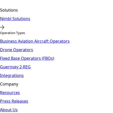
Solutions
Nimbl Solutions
Operation Types
Business Aviation Aircraft Operators
Drone Operators
Fixed Base Operators (FBOs)
Guernsey 2-REG
Integrations
Company
Resources
Press Releases
About Us