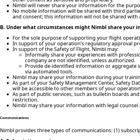
Nimbl will never share your information for the purpose
No mobile information will be shared with third parti
and consent; this information will not be shared with 
B. Under what circumstances might Nimbl share your i
For the sole purpose of supporting your flight operat
In support of your operation’s regulatory approval pr
In support of the Safety of Flight, Nimbl may:
Informally share your experiences with professio
company are not identified, unless authorized.
Provide de-identified information or aggregate s
via automated tools.
Nimbl may share your information during your training
As part of your Safety Management Center, Safety Dat
will be accessible to other members of your operation
As part of public services, such as bulletin boards a
restriction.
Nimbl may share your information with legal counsel 
Communications
Nimbl provides three types of communications: (1) subscrip