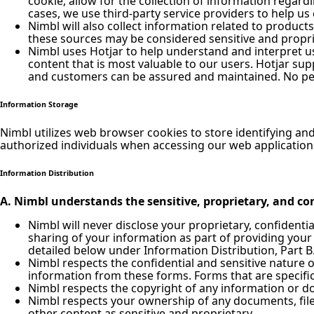
cookie, allow for the collection of information regar
cases, we use third-party service providers to help us 
Nimbl will also collect information related to product
these sources may be considered sensitive and propri
Nimbl uses Hotjar to help understand and interpret us
content that is most valuable to our users. Hotjar su
and customers can be assured and maintained. No pers
Information Storage
Nimbl utilizes web browser cookies to store identifying an
authorized individuals when accessing our web application
Information Distribution
A. Nimbl understands the sensitive, proprietary, and con
Nimbl will never disclose your proprietary, confidenti
sharing of your information as part of providing your
detailed below under Information Distribution, Part B
Nimbl respects the confidential and sensitive nature 
information from these forms. Forms that are specific
Nimbl respects the copyright of any information or 
Nimbl respects your ownership of any documents, files
other content as sensitive and proprietary.