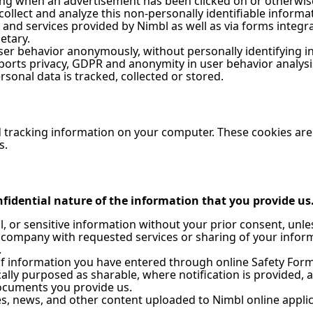
ding when an advertisement has been clicked on or otherwis
collect and analyze this non-personally identifiable informa
s and services provided by Nimbl as well as via forms integr
etary.
er behavior anonymously, without personally identifying ind
pports privacy, GDPR and anonymity in user behavior analys
onal data is tracked, collected or stored.
d tracking information on your computer. These cookies are 
s.
fidential nature of the information that you provide us. 
al, or sensitive information without your prior consent, unl
 company with requested services or sharing of your inform
.
of information you have entered through online Safety Forms
ally purposed as sharable, where notification is provided, 
documents you provide us.
, news, and other content uploaded to Nimbl online applica