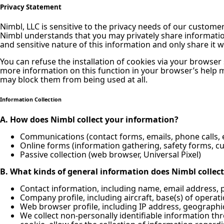
Privacy Statement
Nimbl, LLC is sensitive to the privacy needs of our custom
Nimbl understands that you may privately share information 
and sensitive nature of this information and only share it 
You can refuse the installation of cookies via your browser
more information on this function in your browser’s help 
may block them from being used at all.
Information Collection
A. How does Nimbl collect your information?
Communications (contact forms, emails, phone calls, e
Online forms (information gathering, safety forms, 
Passive collection (web browser, Universal Pixel)
B. What kinds of general information does Nimbl collect
Contact information, including name, email address,
Company profile, including aircraft, base(s) of operati
Web browser profile, including IP address, geographic
We collect non-personally identifiable information th