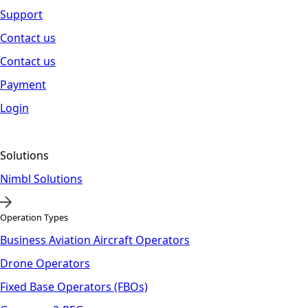
Support
Contact us
Contact us
Payment
Login
Solutions
Nimbl Solutions
Operation Types
Business Aviation Aircraft Operators
Drone Operators
Fixed Base Operators (FBOs)