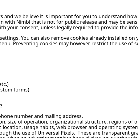
ers and we believe it is important for you to understand ho
with Nimbl that is not for public release and may be sensiti
with your consent, unless legally required to provide the in
 settings. You can also remove cookies already installed on
menu. Preventing cookies may however restrict the use of 
tc.)
custom forms)
?
 phone number and mailing address.
on, size of operation, organizational structure, regions of o
 location, usage habits, web browser and operating system 
rough the use of Universal Pixels. These are transparent g