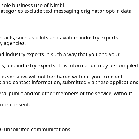
e sole business use of Nimbl.
categories exclude text messaging originator opt-in data
acts, such as pilots and aviation industry experts.
y agencies.
nd industry experts in such a way that you and your
ors, and industry experts. This information may be compiled
is sensitive will not be shared without your consent.
 and contact information, submitted via these applications
neral public and/or other members of the service, without
rior consent.
(3) unsolicited communications.