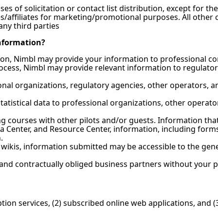
s of solicitation or contact list distribution, except for th
es/affiliates for marketing/promotional purposes. All other 
any third parties
nformation?
ion, Nimbl may provide your information to professional cont
ocess, Nimbl may provide relevant information to regulator
nal organizations, regulatory agencies, other operators, a
tatistical data to professional organizations, other operat
 courses with other pilots and/or guests. Information that 
a Center, and Resource Center, information, including forms
.
nd wikis, information submitted may be accessible to the ge
and contractually obliged business partners without your p
tion services, (2) subscribed online web applications, and 