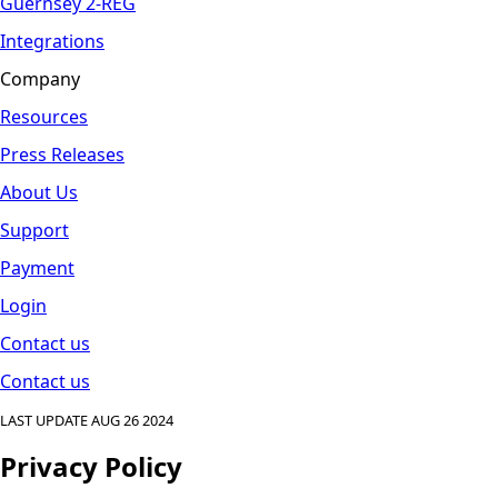
Guernsey 2-REG
Integrations
Company
Resources
Press Releases
About Us
Support
Payment
Login
Contact us
Contact us
LAST UPDATE AUG 26 2024
Privacy Policy