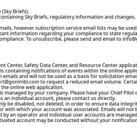
(Sky Briefs).
containing Sky Briefs, regulatory information and changes,
emails, however subscription service email lists may be used f
tant information regarding your compliance to state regula
compliance. To unsubscribe, please send and email to info@g
t Center, Safety Data Center, and Resource Center applicat
 containing notifications of events within the online appli
 emails and will not be used as a basis for solicitation email 
t@gonimbl.com to request a reduced email volume. Certain 
e the online web application.
 is managed by your company. Please have your Chief Pilot
s an individual account, please contact us directly.
ly be disabled, not deleted, in order to ensure data integrit
r with which your account was associated. Emails will not 
d by an operator and individual user accounts are managed b
ctivated account may be conducted without your notification