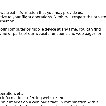
w we treat information that you may provide us.
ve to your flight operations. Nimbl will respect the private
formation
 your computer or mobile device at any time. You can find
some or parts of our website functions and web pages, or
peration, etc.
information, referring website, etc.
raphic images on a web page that, in combination with a