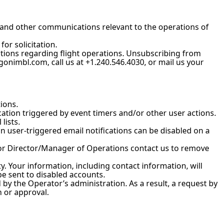
 and other communications relevant to the operations of
or solicitation.
tions regarding flight operations. Unsubscribing from
onimbl.com, call us at +1.240.546.4030, or mail us your
ions.
cation triggered by event timers and/or other user actions.
lists.
user-triggered email notifications can be disabled on a
 or Director/Manager of Operations contact us to remove
y. Your information, including contact information, will
be sent to disabled accounts.
y the Operator’s administration. As a result, a request by
 or approval.