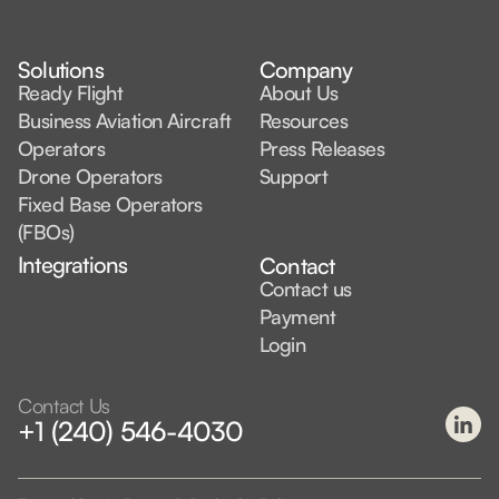
Solutions
Company
Ready Flight
About Us
Business Aviation Aircraft
Resources
Operators
Press Releases
Drone Operators
Support
Fixed Base Operators
(FBOs)
Integrations
Contact
Contact us
Payment
Login
Contact Us
+1 (240) 546-4030