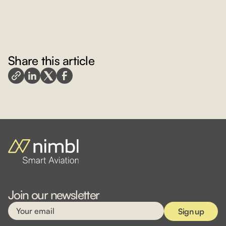
Share this article
Join our newsletter