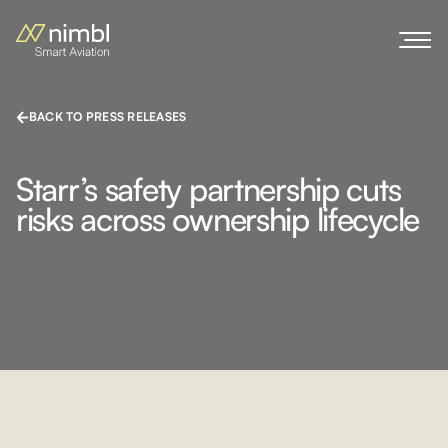
BACK TO PRESS RELEASES
Starr’s safety partnership cuts
risks across ownership lifecycle