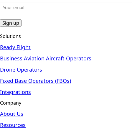
Your
email
(Required)
Solutions
Ready Flight
Business Aviation Aircraft Operators
Drone Operators
Fixed Base Operators (FBOs)
Integrations
Company
About Us
Resources