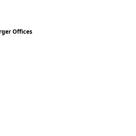
ger Offices