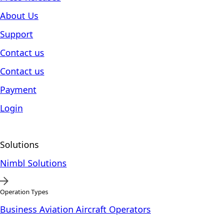
About Us
Support
Contact us
Contact us
Payment
Login
Solutions
Nimbl Solutions
Operation Types
Business Aviation Aircraft Operators