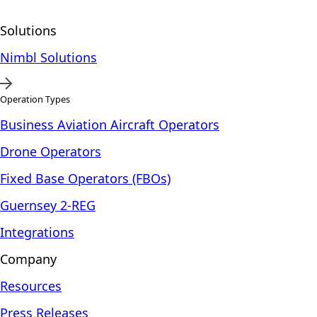
Solutions
Nimbl Solutions
Operation Types
Business Aviation Aircraft Operators
Drone Operators
Fixed Base Operators (FBOs)
Guernsey 2-REG
Integrations
Company
Resources
Press Releases