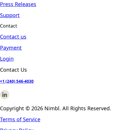
Press Releases
Support
Contact
Contact us
Payment
Login
Contact Us
+1 (240) 546-4030
Copyright © 2026 Nimbl. All Rights Reserved.
Terms of Service