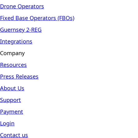
Drone Operators
Fixed Base Operators (FBOs)
Guernsey 2-REG
Integrations
Company
Resources
Press Releases
About Us
Support
Payment
Login
Contact us