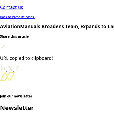
Contact us
Back to Press Releases
AviationManuals Broadens Team, Expands to Lar
Share this article
URL copied to clipboard!
Join our newsletter
Newsletter