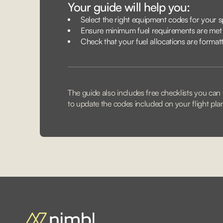
Your guide will help you:
Select the right equipment codes for your sp
Ensure minimum fuel requirements are met
Check that your fuel allocations are format
The guide also includes free checklists you can f
to update the codes included on your flight pla