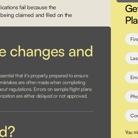
Get
ations fail because the
 being claimed and filed on the
Pl
ce changes and
s essential that it’s properly prepared to ensure
, mistakes are often made when completing
ut regulations. Errors on sample flight plans
rization are either delayed or not approved.
ed?
You ma