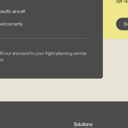
opt-ou
ecific aircraft
ted correctly
ill out and send to your flight planning service
ns.
Solutions