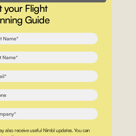
 your Flight
anning Guide
y also receive useful Nimbl updates. You can