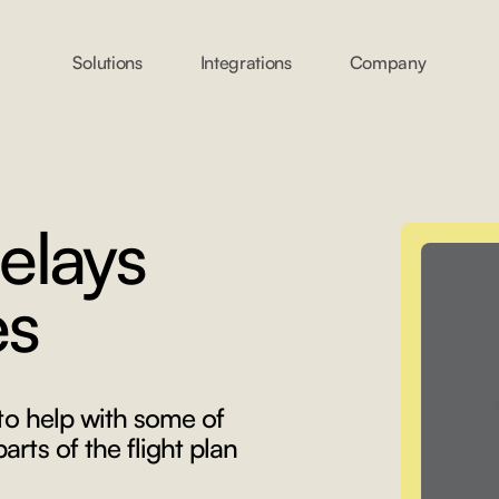
Solutions
Integrations
Company
elays
es
 to help with some of
rts of the flight plan