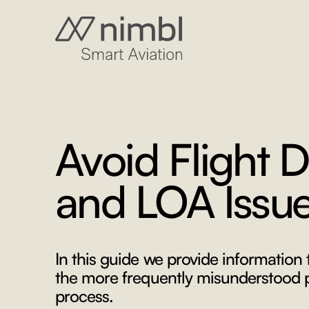
Avoid Flight D
and LOA Issu
In this guide we provide information
the more frequently misunderstood pa
process.