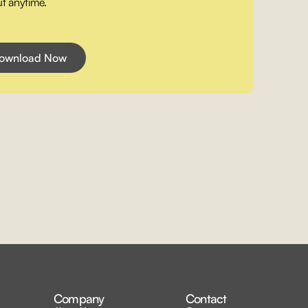
t anytime.
Company
Contact