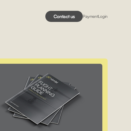
Contact us
Payment
Login