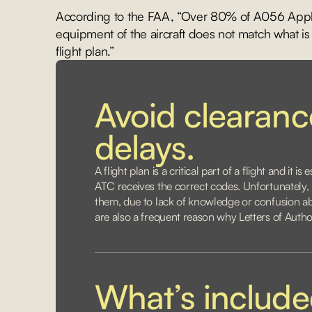
According to the FAA, “Over 80% of A056 Applic
equipment of the aircraft does not match what is
flight plan.”
Avoid clearan
delays.
A flight plan is a critical part of a flight and it i
ATC receives the correct codes. Unfortunately
them, due to lack of knowledge or confusion abo
are also a frequent reason why Letters of Autho
What’s includ