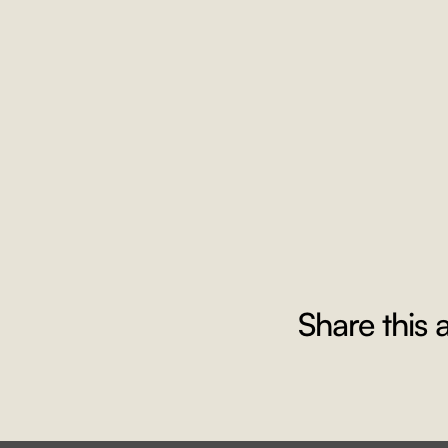
Share this a