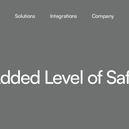
Solutions
Integrations
Company
dded Level of Sa