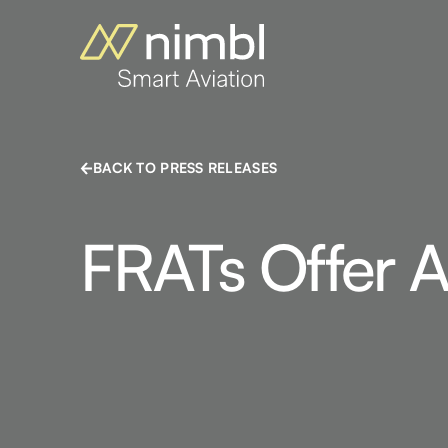
BACK TO PRESS RELEASES
FRATs Offer A