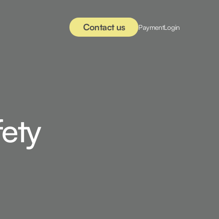
Contact us
Payment
Login
fety